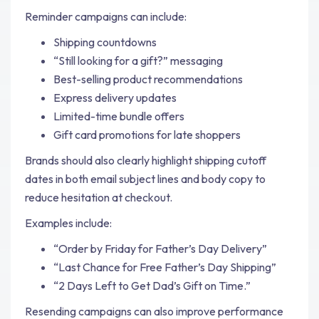
Reminder campaigns can include:
Shipping countdowns
“Still looking for a gift?” messaging
Best-selling product recommendations
Express delivery updates
Limited-time bundle offers
Gift card promotions for late shoppers
Brands should also clearly highlight shipping cutoff
dates in both email subject lines and body copy to
reduce hesitation at checkout.
Examples include:
“Order by Friday for Father’s Day Delivery”
“Last Chance for Free Father’s Day Shipping”
“2 Days Left to Get Dad’s Gift on Time.”
Resending campaigns can also improve performance