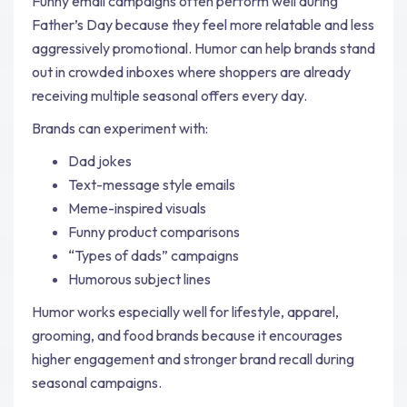
Funny email campaigns often perform well during
Father’s Day because they feel more relatable and less
aggressively promotional. Humor can help brands stand
out in crowded inboxes where shoppers are already
receiving multiple seasonal offers every day.
Brands can experiment with:
Dad jokes
Text-message style emails
Meme-inspired visuals
Funny product comparisons
“Types of dads” campaigns
Humorous subject lines
Humor works especially well for lifestyle, apparel,
grooming, and food brands because it encourages
higher engagement and stronger brand recall during
seasonal campaigns.