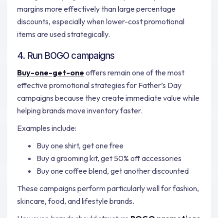
margins more effectively than large percentage
discounts, especially when lower-cost promotional
items are used strategically.
4. Run BOGO campaigns
Buy-one-get-one
offers remain one of the most
effective promotional strategies for Father’s Day
campaigns because they create immediate value while
helping brands move inventory faster.
Examples include:
Buy one shirt, get one free
Buy a grooming kit, get 50% off accessories
Buy one coffee blend, get another discounted
These campaigns perform particularly well for fashion,
skincare, food, and lifestyle brands.