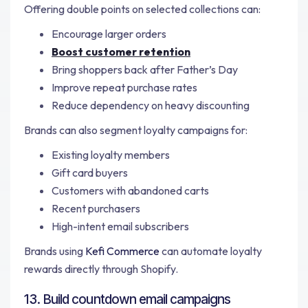
Offering double points on selected collections can:
Encourage larger orders
Boost customer retention
Bring shoppers back after Father’s Day
Improve repeat purchase rates
Reduce dependency on heavy discounting
Brands can also segment loyalty campaigns for:
Existing loyalty members
Gift card buyers
Customers with abandoned carts
Recent purchasers
High-intent email subscribers
Brands using
Kefi Commerce
can automate loyalty
rewards directly through Shopify.
13. Build countdown email campaigns