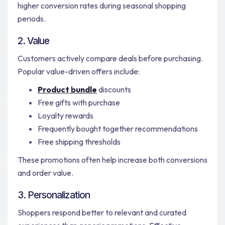
higher conversion rates during seasonal shopping
periods.
2. Value
Customers actively compare deals before purchasing.
Popular value-driven offers include:
Product bundle
discounts
Free gifts with purchase
Loyalty rewards
Frequently bought together recommendations
Free shipping thresholds
These promotions often help increase both conversions
and order value.
3. Personalization
Shoppers respond better to relevant and curated