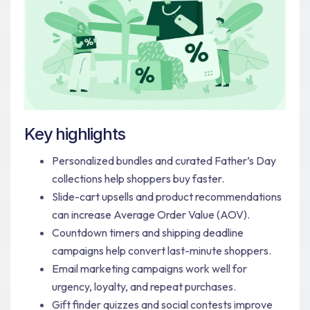
Key highlights
Personalized bundles and curated Father’s Day
collections help shoppers buy faster.
Slide-cart upsells and product recommendations
can increase Average Order Value (AOV).
Countdown timers and shipping deadline
campaigns help convert last-minute shoppers.
Email marketing campaigns work well for
urgency, loyalty, and repeat purchases.
Gift finder quizzes and social contests improve