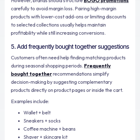
However, brands should structure
BOGO promotions
carefully to avoid margin loss. Pairing high-margin
products with lower-cost add-ons or limiting discounts
to selected collections usually helps maintain
profitability while still increasing conversions.
5. Add frequently bought together suggestions
Customers often need help finding matching products
during seasonal shopping periods.
Frequently
bought together
recommendations simplify
decision-making by suggesting complementary
products directly on product pages or inside the cart.
Examples include:
Wallet + belt
Sneakers + socks
Coffee machine + beans
Shaver + skincare kit