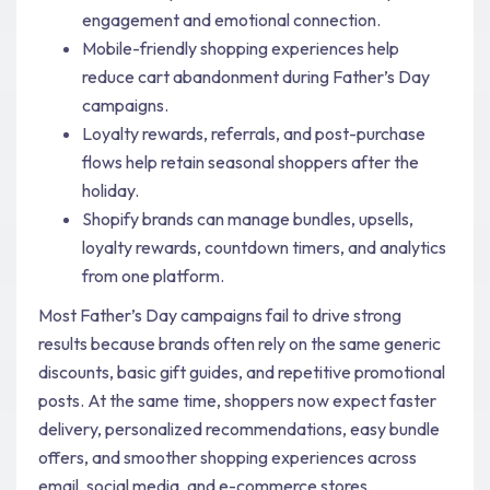
engagement and emotional connection.
Mobile-friendly shopping experiences help
reduce cart abandonment during Father’s Day
campaigns.
Loyalty rewards, referrals, and post-purchase
flows help retain seasonal shoppers after the
holiday.
Shopify brands can manage bundles, upsells,
loyalty rewards, countdown timers, and analytics
from one platform.
Most Father’s Day campaigns fail to drive strong
results because brands often rely on the same generic
discounts, basic gift guides, and repetitive promotional
posts. At the same time, shoppers now expect faster
delivery, personalized recommendations, easy bundle
offers, and smoother shopping experiences across
email, social media, and e-commerce stores.