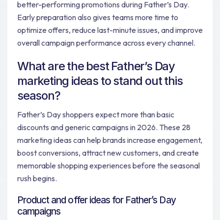
better-performing promotions during Father’s Day.
Early preparation also gives teams more time to
optimize offers, reduce last-minute issues, and improve
overall campaign performance across every channel.
What are the best Father’s Day
marketing ideas to stand out this
season?
Father’s Day shoppers expect more than basic
discounts and generic campaigns in 2026. These 28
marketing ideas can help brands increase engagement,
boost conversions, attract new customers, and create
memorable shopping experiences before the seasonal
rush begins.
Product and offer ideas for Father’s Day
campaigns