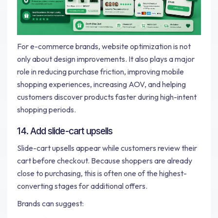
For e-commerce brands, website optimization is not
only about design improvements. It also plays a major
role in reducing purchase friction, improving mobile
shopping experiences, increasing AOV, and helping
customers discover products faster during high-intent
shopping periods.
14. Add slide-cart upsells
Slide-cart upsells appear while customers review their
cart before checkout. Because shoppers are already
close to purchasing, this is often one of the highest-
converting stages for additional offers.
Brands can suggest: