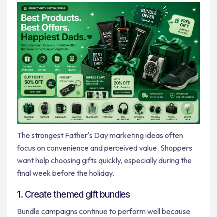
The strongest Father's Day marketing ideas often
focus on convenience and perceived value. Shoppers
want help choosing gifts quickly, especially during the
final week before the holiday.
1. Create themed gift bundles
Bundle campaigns continue to perform well because