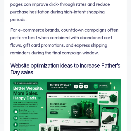
pages can improve click-through rates and reduce
purchase hesitation during high-intent shopping
periods.
For e-commerce brands, countdown campaigns often
perform best when combined with abandoned cart
flows, gift card promotions, and express shipping
reminders during the final campaign window.
Website optimization ideas to increase Father’s
Day sales