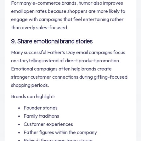
For many e-commerce brands, humor also improves
email open rates because shoppers are more likely to
engage with campaigns that feel entertaining rather
than overly sales-focused.
9. Share emotional brand stories
Many successful Father’s Day email campaigns focus
on storytelling instead of direct product promotion.
Emotional campaigns often help brands create
stronger customer connections during gifting-focused
shopping periods.
Brands can highlight:
Founder stories
Family traditions
Customer experiences
Father figures within the company
Behind-the-scenes team stories