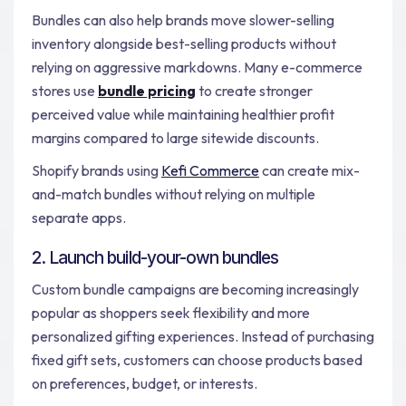
Bundles can also help brands move slower-selling
inventory alongside best-selling products without
relying on aggressive markdowns. Many e-commerce
stores use
bundle pricing
to create stronger
perceived value while maintaining healthier profit
margins compared to large sitewide discounts.
Shopify brands using
Kefi Commerce
can create mix-
and-match bundles without relying on multiple
separate apps.
2. Launch build-your-own bundles
Custom bundle campaigns are becoming increasingly
popular as shoppers seek flexibility and more
personalized gifting experiences. Instead of purchasing
fixed gift sets, customers can choose products based
on preferences, budget, or interests.