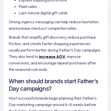
Flash sales
Last-minute digital gift cards
Strong urgency messaging can help reduce hesitation
and increase checkout completion rates.
Brands that simplify gift discovery, reduce purchase
friction, and create faster shopping experiences
usually perform better during Father’s Day campaigns.
They also tend to
increase AOV
, improve
conversions, and encourage repeat purchases after
the seasonal rush ends.
When should brands start Father’s
Day campaigns?
Most successful brands begin planning their Father's
Day marketing campaign around 6–8 weeks before
the holiday. Early planning allows enough time to