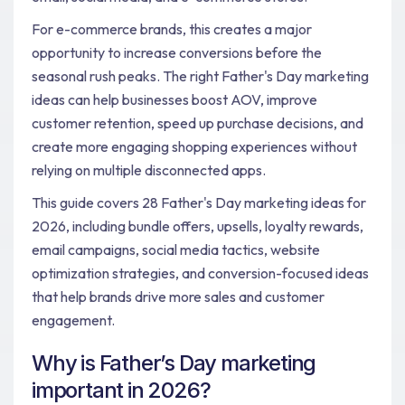
For e-commerce brands, this creates a major
opportunity to increase conversions before the
seasonal rush peaks. The right Father's Day marketing
ideas can help businesses boost AOV, improve
customer retention, speed up purchase decisions, and
create more engaging shopping experiences without
relying on multiple disconnected apps.
This guide covers 28 Father's Day marketing ideas for
2026, including bundle offers, upsells, loyalty rewards,
email campaigns, social media tactics, website
optimization strategies, and conversion-focused ideas
that help brands drive more sales and customer
engagement.
Why is Father’s Day marketing
important in 2026?