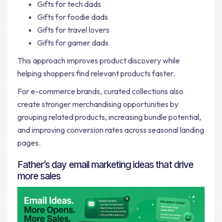
Gifts for tech dads
Gifts for foodie dads
Gifts for travel lovers
Gifts for gamer dads
This approach improves product discovery while
helping shoppers find relevant products faster.
For e-commerce brands, curated collections also
create stronger merchandising opportunities by
grouping related products, increasing bundle potential,
and improving conversion rates across seasonal landing
pages.
Father’s day email marketing ideas that drive
more sales