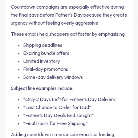
Countdown campaigns are especially effective during
the final days before Father’s Day because they create
urgency without feeling overly aggressive.
These emails help shoppers act faster by emphasizing:
Shipping deadlines
Expiring bundle offers
Limited inventory
Final-day promotions
Same-day delivery windows
Subject line examples include:
“Only 2 Days Left for Father’s Day Delivery”
“Last Chance to Order for Dad”
“Father’s Day Deals End Tonight”
“Final Hours for Free Shipping”
Adding countdown timers inside emails or landing