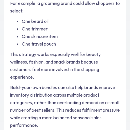
For example, a grooming brand could allow shoppers to
select:
One beard oil
One trimmer
One skincare item
One travel pouch
This strategy works especially well for beauty,
wellness, fashion, and snack brands because
customers feel more involved in the shopping
experience.
Build-your-own bundles can also help brands improve
inventory distribution across multiple product
categories, rather than overloading demand on a small
number of best sellers. This reduces fulfillment pressure
while creating a more balanced seasonal sales
performance.