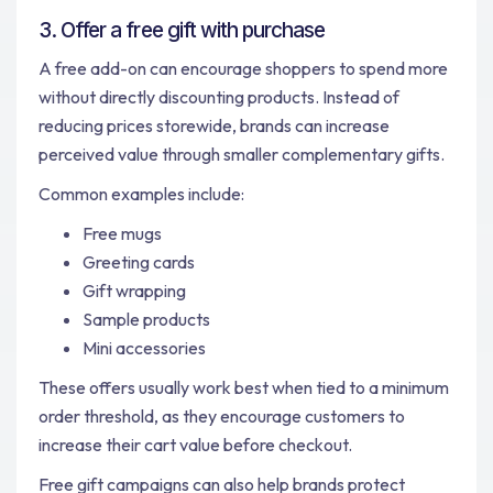
3. Offer a free gift with purchase
A free add-on can encourage shoppers to spend more
without directly discounting products. Instead of
reducing prices storewide, brands can increase
perceived value through smaller complementary gifts.
Common examples include:
Free mugs
Greeting cards
Gift wrapping
Sample products
Mini accessories
These offers usually work best when tied to a minimum
order threshold, as they encourage customers to
increase their cart value before checkout.
Free gift campaigns can also help brands protect