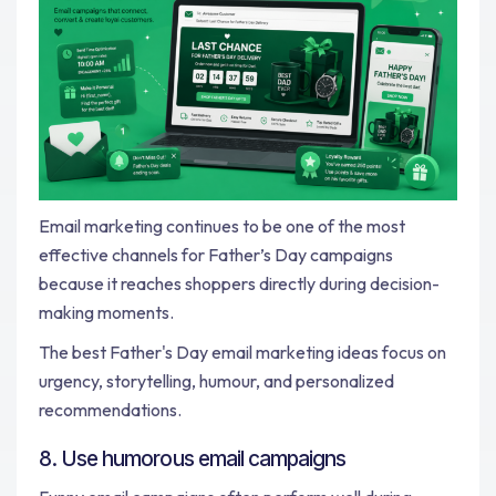
Email marketing continues to be one of the most
effective channels for Father’s Day campaigns
because it reaches shoppers directly during decision-
making moments.
The best Father's Day email marketing ideas focus on
urgency, storytelling, humour, and personalized
recommendations.
8. Use humorous email campaigns