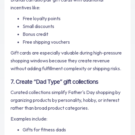
incentives like:
Free loyalty points
Small discounts
Bonus credit
Free shipping vouchers
Gift cards are especially valuable during high-pressure
shopping windows because they create revenue
without adding fulfillment complexity or shipping risks.
7. Create “Dad Type” gift collections
Curated collections simplify Father's Day shopping by
organizing products by personality, hobby, or interest
rather than broad product categories.
Examples include:
Gifts for fitness dads