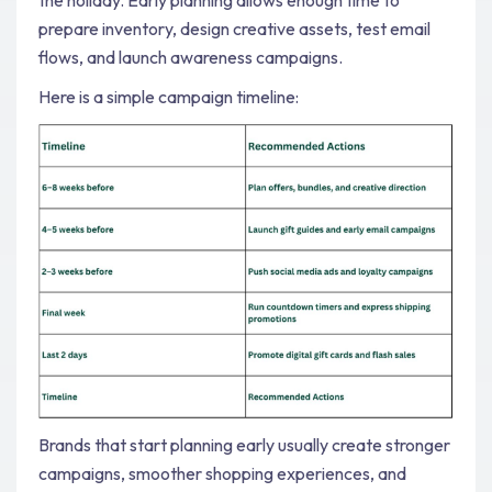
prepare inventory, design creative assets, test email
flows, and launch awareness campaigns.
Here is a simple campaign timeline:
Brands that start planning early usually create stronger
campaigns, smoother shopping experiences, and