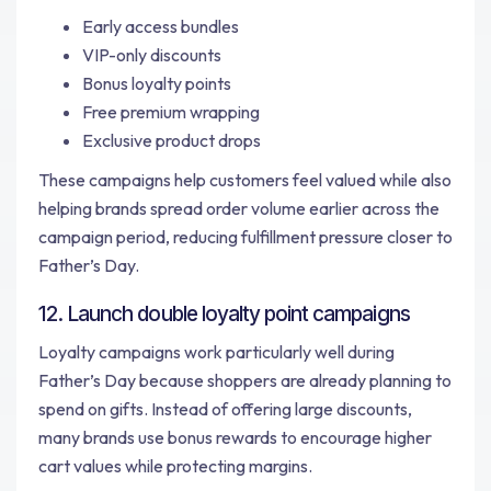
Early access bundles
VIP-only discounts
Bonus loyalty points
Free premium wrapping
Exclusive product drops
These campaigns help customers feel valued while also
helping brands spread order volume earlier across the
campaign period, reducing fulfillment pressure closer to
Father’s Day.
12. Launch double loyalty point campaigns
Loyalty campaigns work particularly well during
Father’s Day because shoppers are already planning to
spend on gifts. Instead of offering large discounts,
many brands use bonus rewards to encourage higher
cart values while protecting margins.