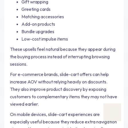
Gift wrapping
Greeting cards
Matching accessories
Add-on products
Bundle upgrades
Low-cost impulse items
These upsells feel natural because they appear during
the buying process instead of interrupting browsing
sessions.
For e-commerce brands, slide-cart offers can help
increase AOV without relying heavily on discounts.
They also improve product discovery by exposing
customers to complementary items they may not have
viewed earlier.
On mobile devices, slide-cart experiences are
especially useful because they reduce extra navigation