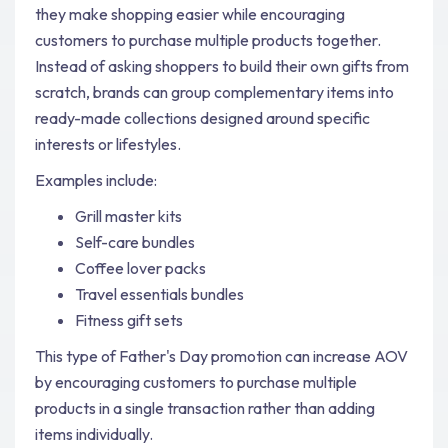
they make shopping easier while encouraging
customers to purchase multiple products together.
Instead of asking shoppers to build their own gifts from
scratch, brands can group complementary items into
ready-made collections designed around specific
interests or lifestyles.
Examples include:
Grill master kits
Self-care bundles
Coffee lover packs
Travel essentials bundles
Fitness gift sets
This type of Father's Day promotion can increase AOV
by encouraging customers to purchase multiple
products in a single transaction rather than adding
items individually.