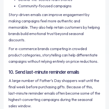
Community-focused campaigns
Story-driven emails can improve engagement by
making campaigns feel more authentic and
memorable. They also help retain customers by helping
brands build emotional trust beyond seasonal
discounts.
For e-commerce brands competing in crowded
product categories, storytelling can help differentiate
campaigns without relying entirely on price reductions.
10. Send last-minute reminder emails
A large number of Father’s Day shoppers wait until the
final week before purchasing gifts. Because of this,
last-minute reminder emails often become some of the
highest-converting campaigns during the seasonal
sales window.