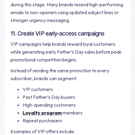
during this stage. Many brands resend high-performing
emails to non-openers using updated subject lines or
stronger urgency messaging.
11. Create VIP early-access campaigns
VIP campaigns help brands reward loyal customers
while generating early Father’s Day sales before peak
promotional competition begins.
Instead of sending the same promotion to every
subscriber, brands can segment:
VIP customers
Past Father’s Day buyers
High-spending customers
Loyalty program
members
Repeat purchasers
Examples of VIP offers include: