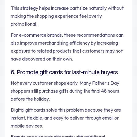
This strategy helps increase cart size naturally without
making the shopping experience feel overly
promotional.
For e-commerce brands, these recommendations can
also improve merchandising efficiency by increasing
exposure to related products that customers may not
have discovered on their own.
6. Promote gift cards for last-minute buyers
Not every customer shops early. Many Father’s Day
shoppers still purchase gifts during the final 48 hours
before the holiday.
Digital gift cards solve this problem because they are
instant, flexible, and easy to deliver through email or
mobile devices.
Brands can also pair gift cards with additional