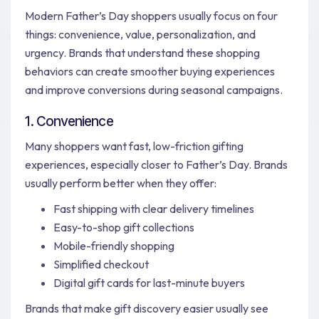
Modern Father’s Day shoppers usually focus on four
things: convenience, value, personalization, and
urgency. Brands that understand these shopping
behaviors can create smoother buying experiences
and improve conversions during seasonal campaigns.
1. Convenience
Many shoppers want fast, low-friction gifting
experiences, especially closer to Father’s Day. Brands
usually perform better when they offer:
Fast shipping with clear delivery timelines
Easy-to-shop gift collections
Mobile-friendly shopping
Simplified checkout
Digital gift cards for last-minute buyers
Brands that make gift discovery easier usually see