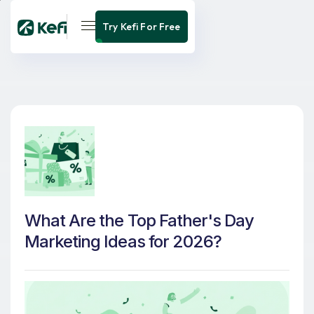
Try Kefi For Free
What Are the Top Father's Day
Marketing Ideas for 2026?