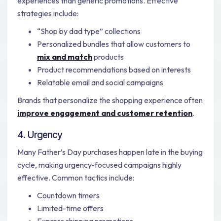
experiences than generic promotions. Effective
strategies include:
“Shop by dad type” collections
Personalized bundles that allow customers to
mix and match
products
Product recommendations based on interests
Relatable email and social campaigns
Brands that personalize the shopping experience often
improve engagement and customer retention
.
4. Urgency
Many Father’s Day purchases happen late in the buying
cycle, making urgency-focused campaigns highly
effective. Common tactics include:
Countdown timers
Limited-time offers
Express shipping promotions