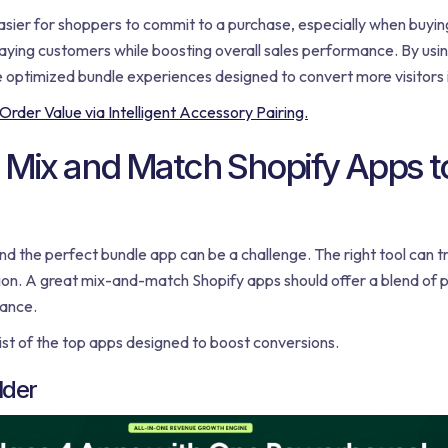
asier for shoppers to commit to a purchase, especially when buying
ying customers while boosting overall sales performance. By using
e optimized bundle experiences designed to convert more visitors
der Value via Intelligent Accessory Pairing.
 Mix and Match Shopify Apps t
nd the perfect bundle app can be a challenge. The right tool can t
tion. A great mix-and-match Shopify apps should offer a blend of 
mance.
ist of the top apps designed to boost conversions.
lder