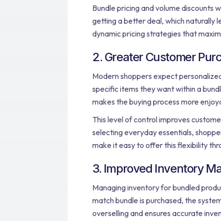
Bundle pricing and volume discounts wo
getting a better deal, which naturally l
dynamic pricing strategies that maxim
2. Greater Customer Purch
Modern shoppers expect personalized
specific items they want within a bundl
makes the buying process more enjoya
This level of control improves customer
selecting everyday essentials, shoppers
make it easy to offer this flexibility t
3. Improved Inventory 
Managing inventory for bundled produc
match bundle is purchased, the system 
overselling and ensures accurate inv