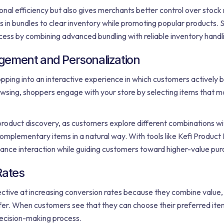
nal efficiency but also gives merchants better control over stoc
s in bundles to clear inventory while promoting popular products. S
ocess by combining advanced bundling with reliable inventory handl
gement and Personalization
ing into an interactive experience in which customers actively b
owsing, shoppers engage with your store by selecting items that m
roduct discovery, as customers explore different combinations wit
complementary items in a natural way. With tools like Kefi Product 
ance interaction while guiding customers toward higher-value pur
Rates
tive at increasing conversion rates because they combine value, fl
ffer. When customers see that they can choose their preferred item
decision-making process.