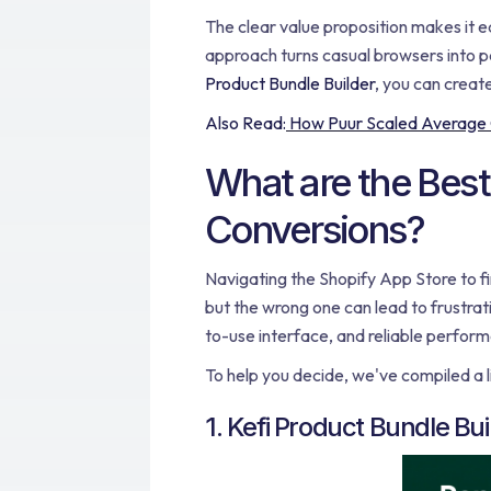
The clear value proposition makes it e
approach turns casual browsers into pa
Product Bundle Builder
, you can creat
Also Read:
How Puur Scaled Average Or
What are the Best
Conversions?
Navigating the Shopify App Store to fi
but the wrong one can lead to frustra
to-use interface, and reliable perfor
To help you decide, we've compiled a l
1. Kefi Product Bundle Bui