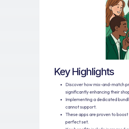
Key Highlights
Discover how mix-and-match pr
significantly enhancing their sh
Implementing a dedicated bundle 
cannot support.
These apps are proven to boost
perfect set.