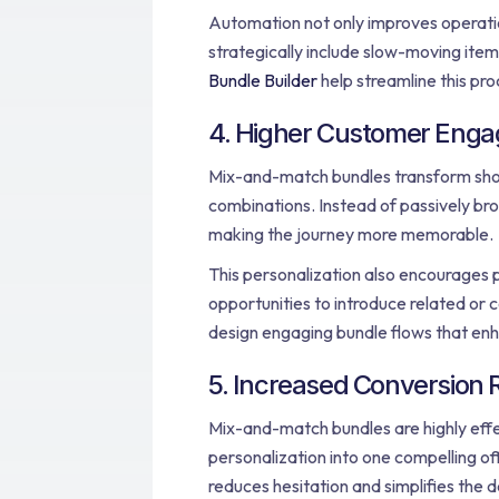
Automation not only improves operatio
strategically include slow-moving item
Bundle Builder
help streamline this pr
4. Higher Customer Enga
Mix-and-match bundles transform shopp
combinations. Instead of passively br
making the journey more memorable.
This personalization also encourages p
opportunities to introduce related or 
design engaging bundle flows that enh
5. Increased Conversion 
Mix-and-match bundles are highly effec
personalization into one compelling o
reduces hesitation and simplifies the 