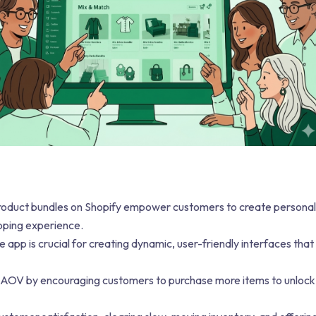
oduct bundles on Shopify empower customers to create personal
opping experience.
app is crucial for creating dynamic, user-friendly interfaces that
 AOV by encouraging customers to purchase more items to unlock 