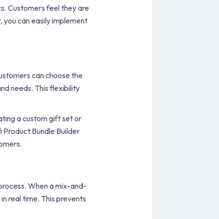
cs. Customers feel they are
r
, you can easily implement
Customers can choose the
d needs. This flexibility
ting a custom gift set or
fi Product Bundle Builder
tomers.
e process. When a mix-and-
in real time. This prevents