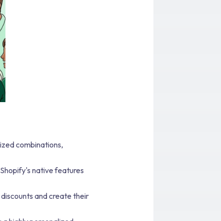
ized combinations,
 Shopify's native features
discounts and create their