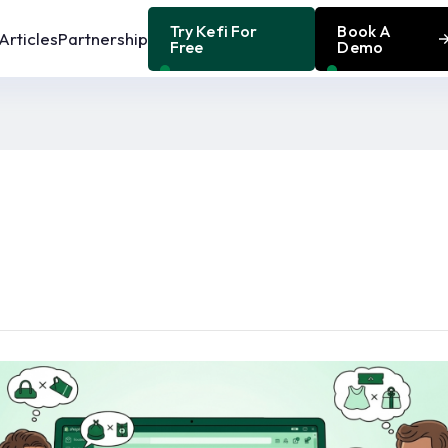
Try Kefi For
Book A
Articles
Partnership
Free
Demo