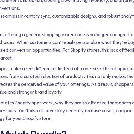
ustomer satisfaction, clearing slow-moving inventory, and offering
nversions.
seamless inventory sync, customizable designs, and robust analyti
e, offering a generic shopping experience is no longer enough. T
choices. When customers can’t easily personalize what they’re buyi
d conversion opportunities. For Shopify stores, this lack of flexib
market.
pps make a real difference. Instead of a one-size-fits-all approa
ons from a curated selection of products. This not only makes th
reases the perceived value of your offerings. As a result, shoppers 
lue and stronger brand loyalty.
and-match Shopify apps work, why they are so effective for moder
ions. You’ll also discover key benefits, real use cases, and practi
gy for your Shopify store.