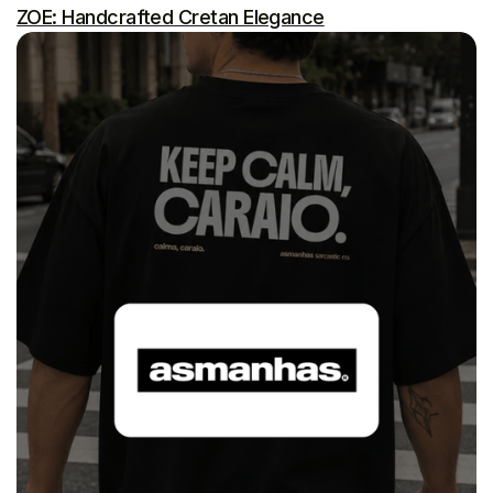
ZOE: Handcrafted Cretan Elegance