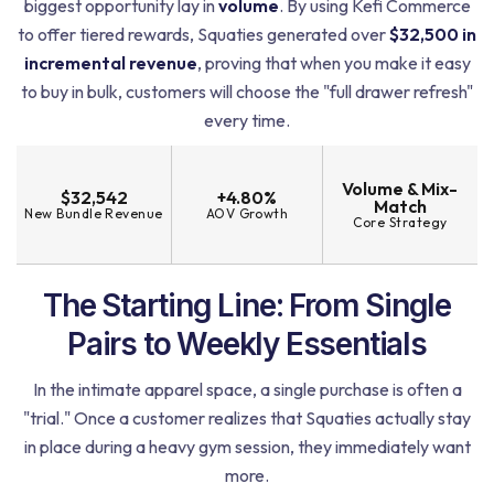
biggest opportunity lay in
volume
. By using Kefi Commerce
to offer tiered rewards, Squaties generated over
$32,500 in
incremental revenue
, proving that when you make it easy
to buy in bulk, customers will choose the "full drawer refresh"
every time.
Volume & Mix-
$32,542
+4.80%
Match
New Bundle Revenue
AOV Growth
Core Strategy
The Starting Line: From Single
Pairs to Weekly Essentials
In the intimate apparel space, a single purchase is often a
"trial." Once a customer realizes that Squaties actually stay
in place during a heavy gym session, they immediately want
more.