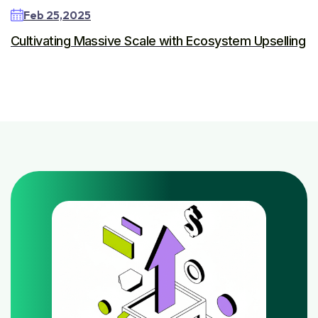
Feb 25,2025
Cultivating Massive Scale with Ecosystem Upselling