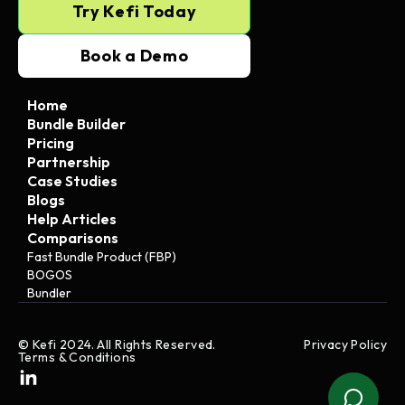
Try Kefi Today
Book a Demo
Home
Bundle Builder
Pricing
Partnership
Case Studies
Blogs
Help Articles
Comparisons
Fast Bundle Product (FBP)
BOGOS
Bundler
© Kefi 2024. All Rights Reserved.
Privacy Policy
Terms & Conditions