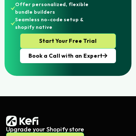
Offer personalized, flexible
bundle builders
Seamless no-code setup &
shopify native
Start Your Free Trial
Book a Call with an Expert
Upgrade your Shopify store