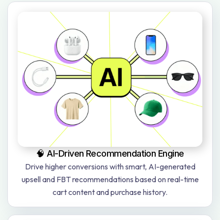
🧠 AI-Driven Recommendation Engine
Drive higher conversions with smart, AI-generated
upsell and FBT recommendations based on real-time
cart content and purchase history.