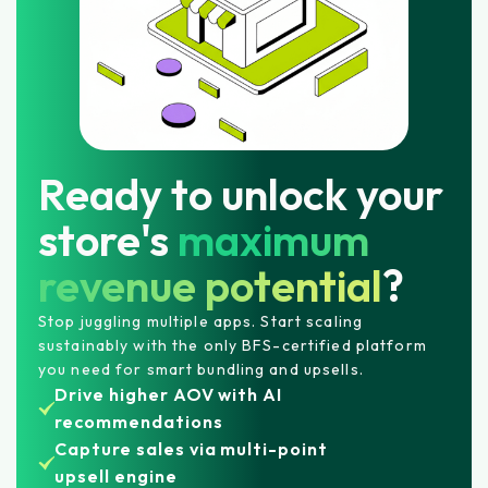
Ready to unlock your
store's
maximum
revenue potential
?
Stop juggling multiple apps. Start scaling
sustainably with the only BFS-certified platform
you need for smart bundling and upsells.
Drive higher AOV with AI
recommendations
Capture sales via multi-point
upsell engine