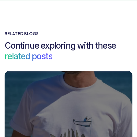
RELATED BLOGS
Continue exploring with these
related posts