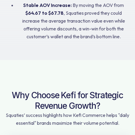
Stable AOV Increase:
By moving the AOV from
$64.67 to $67.78
, Squaties proved they could
increase the average transaction value even while
offering volume discounts, a win-win for both the
customer’s wallet and the brand’s bottom line.
Why Choose Kefi for Strategic
Revenue Growth?
Squaties’ success highlights how Kefi Commerce helps "daily
essential" brands maximize their volume potential.