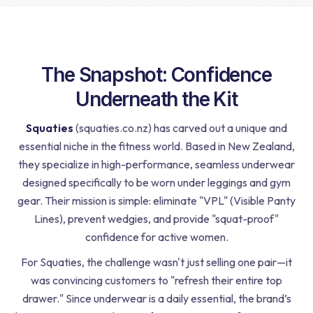
The Snapshot: Confidence
Underneath the Kit
Squaties
(squaties.co.nz) has carved out a unique and
essential niche in the fitness world. Based in New Zealand,
they specialize in high-performance, seamless underwear
designed specifically to be worn under leggings and gym
gear. Their mission is simple: eliminate "VPL" (Visible Panty
Lines), prevent wedgies, and provide "squat-proof"
confidence for active women.
For Squaties, the challenge wasn't just selling one pair—it
was convincing customers to "refresh their entire top
drawer." Since underwear is a daily essential, the brand’s