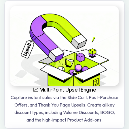
📈 Multi-Point Upsell Engine
Capture instant sales via the Slide Cart, Post-Purchase
Offers, and Thank You Page Upsells. Create all key
discount types, including Volume Discounts, BOGO,
and the high-impact Product Add-ons.