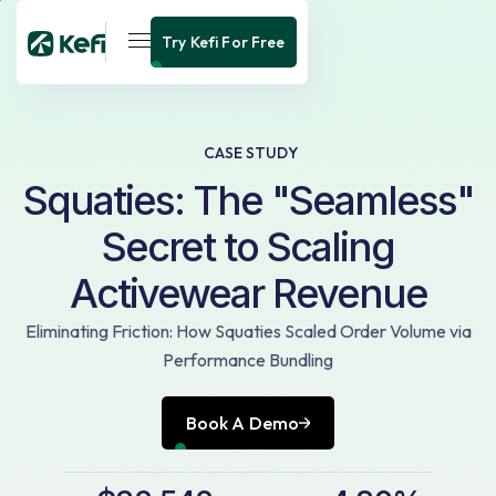
Try Kefi For Free
CASE STUDY
Squaties: The "Seamless"
Secret to Scaling
Activewear Revenue
Eliminating Friction: How Squaties Scaled Order Volume via
Performance Bundling
Book A Demo