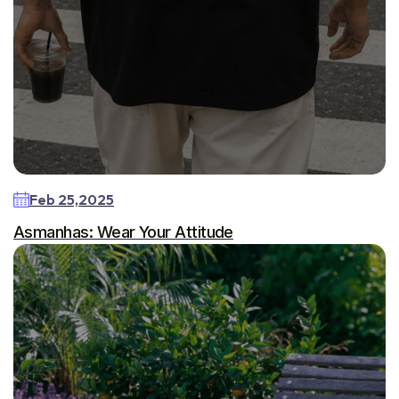
Feb 25,2025
Asmanhas: Wear Your Attitude