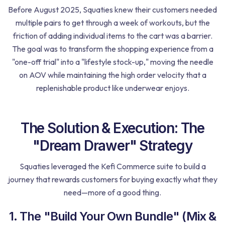
Before August 2025, Squaties knew their customers needed
multiple pairs to get through a week of workouts, but the
friction of adding individual items to the cart was a barrier.
The goal was to transform the shopping experience from a
"one-off trial" into a "lifestyle stock-up," moving the needle
on AOV while maintaining the high order velocity that a
replenishable product like underwear enjoys.
The Solution & Execution: The
"Dream Drawer" Strategy
Squaties leveraged the Kefi Commerce suite to build a
journey that rewards customers for buying exactly what they
need—more of a good thing.
1. The "Build Your Own Bundle" (Mix &