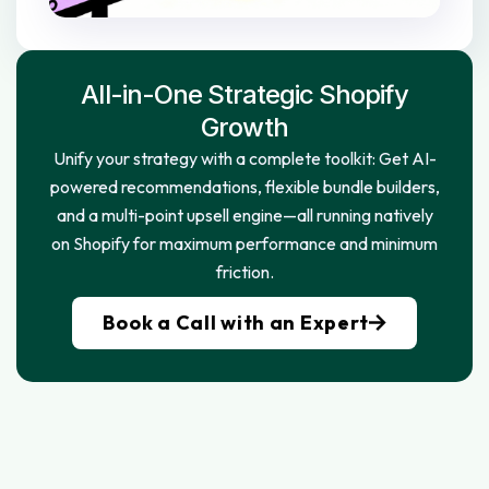
All-in-One Strategic Shopify
Growth
Unify your strategy with a complete toolkit: Get AI-
powered recommendations, flexible bundle builders,
and a multi-point upsell engine—all running natively
on Shopify for maximum performance and minimum
friction.
Book a Call with an Expert