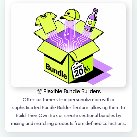
📦 Flexible Bundle Builders
Offer customers true personalization with a
sophisticated Bundle Builder feature, allowing them to
Build Their Own Box or create sectional bundles by
mixing and matching products from defined collections.