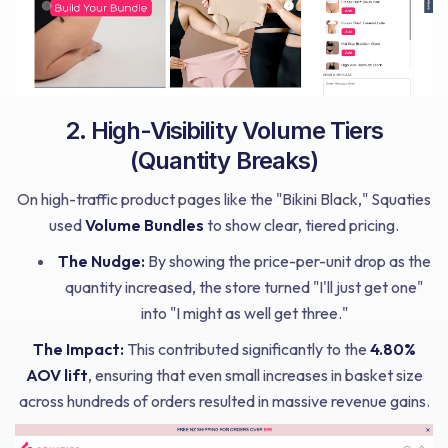
2. High-Visibility Volume Tiers
(Quantity Breaks)
On high-traffic product pages like the "Bikini Black," Squaties
used
Volume Bundles
to show clear, tiered pricing.
The Nudge:
By showing the price-per-unit drop as the
quantity increased, the store turned "I'll just get one"
into "I might as well get three."
The Impact:
This contributed significantly to the
4.80%
AOV lift
, ensuring that even small increases in basket size
across hundreds of orders resulted in massive revenue gains.