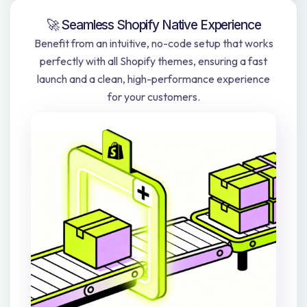
🚀 Seamless Shopify Native Experience
Benefit from an intuitive, no-code setup that works
perfectly with all Shopify themes, ensuring a fast
launch and a clean, high-performance experience
for your customers.