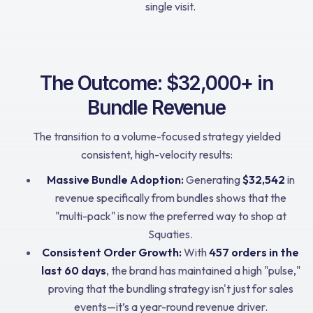
single visit.
The Outcome: $32,000+ in
Bundle Revenue
The transition to a volume-focused strategy yielded
consistent, high-velocity results:
Massive Bundle Adoption:
Generating
$32,542
in
revenue specifically from bundles shows that the
"multi-pack" is now the preferred way to shop at
Squaties.
Consistent Order Growth:
With
457 orders in the
last 60 days
, the brand has maintained a high "pulse,"
proving that the bundling strategy isn't just for sales
events—it’s a year-round revenue driver.