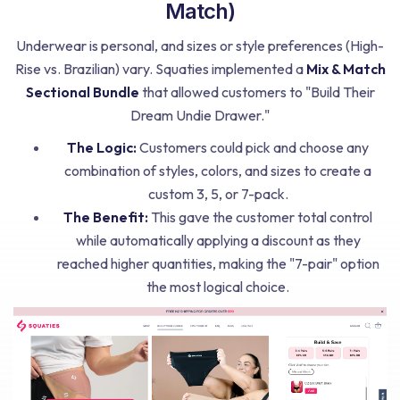
Match)
Underwear is personal, and sizes or style preferences (High-
Rise vs. Brazilian) vary. Squaties implemented a
Mix & Match
Sectional Bundle
that allowed customers to "Build Their
Dream Undie Drawer."
The Logic:
Customers could pick and choose any
combination of styles, colors, and sizes to create a
custom 3, 5, or 7-pack.
The Benefit:
This gave the customer total control
while automatically applying a discount as they
reached higher quantities, making the "7-pair" option
the most logical choice.