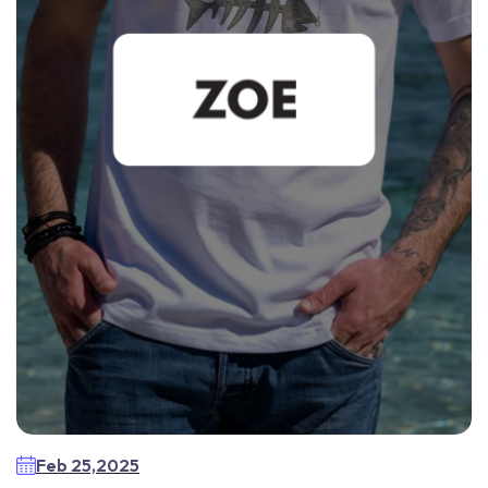
Feb 25,2025