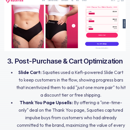
3. Post-Purchase & Cart Optimization
Slide Cart:
Squaties used a Kefi-powered Slide Cart
to keep customers in the flow, showing progress bars
that incentivized them to add "just one more pair" to hit
a discount tier or free shipping.
Thank You Page Upsells:
By offering a "one-time-
only" deal on the Thank You page, Squaties captured
impulse buys from customers who had already
committed to the brand, maximizing the value of every