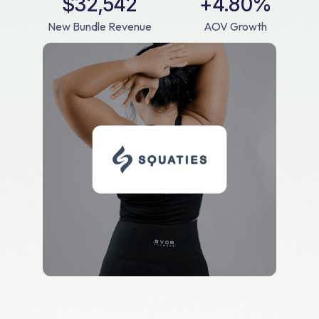
$32,542
+4.80%
New Bundle Revenue
AOV Growth