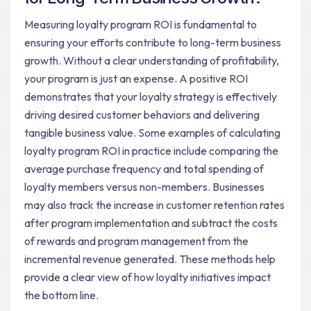
Measuring loyalty program ROI is fundamental to
ensuring your efforts contribute to long-term business
growth. Without a clear understanding of profitability,
your program is just an expense. A positive ROI
demonstrates that your loyalty strategy is effectively
driving desired customer behaviors and delivering
tangible business value. Some examples of calculating
loyalty program ROI in practice include comparing the
average purchase frequency and total spending of
loyalty members versus non-members. Businesses
may also track the increase in customer retention rates
after program implementation and subtract the costs
of rewards and program management from the
incremental revenue generated. These methods help
provide a clear view of how loyalty initiatives impact
the bottom line.