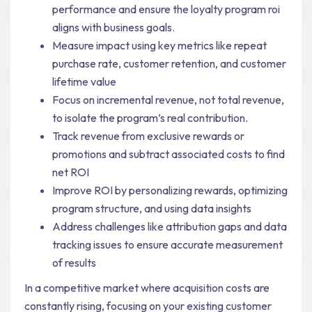
performance and ensure the loyalty program roi
aligns with business goals.
Measure impact using key metrics like repeat
purchase rate, customer retention, and customer
lifetime value
Focus on incremental revenue, not total revenue,
to isolate the program’s real contribution.
Track revenue from exclusive rewards or
promotions and subtract associated costs to find
net ROI
Improve ROI by personalizing rewards, optimizing
program structure, and using data insights
Address challenges like attribution gaps and data
tracking issues to ensure accurate measurement
of results
In a competitive market where acquisition costs are
constantly rising, focusing on your existing customer