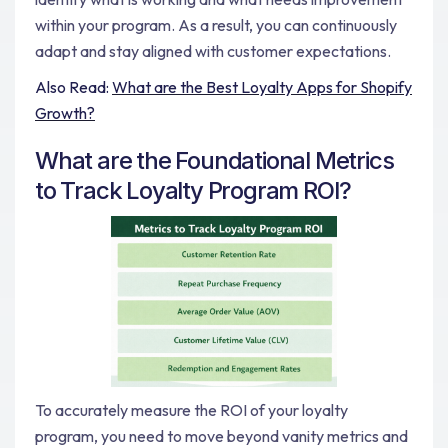
within your program. As a result, you can continuously
adapt and stay aligned with customer expectations.
Also Read:
What are the Best Loyalty Apps for Shopify
Growth?
What are the Foundational Metrics
to Track Loyalty Program ROI?
To accurately measure the ROI of your loyalty
program, you need to move beyond vanity metrics and