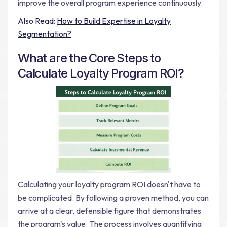
improve the overall program experience continuously.
Also Read:
How to Build Expertise in Loyalty
Segmentation?
What are the Core Steps to
Calculate Loyalty Program ROI?
Calculating your loyalty program ROI doesn't have to
be complicated. By following a proven method, you can
arrive at a clear, defensible figure that demonstrates
the program's value. The process involves quantifying