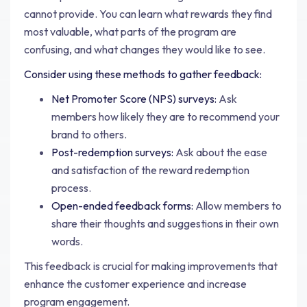
cannot provide. You can learn what rewards they find
most valuable, what parts of the program are
confusing, and what changes they would like to see.
Consider using these methods to gather feedback:
Net Promoter Score (NPS) surveys:
Ask
members how likely they are to recommend your
brand to others.
Post-redemption surveys:
Ask about the ease
and satisfaction of the reward redemption
process.
Open-ended feedback forms:
Allow members to
share their thoughts and suggestions in their own
words.
This feedback is crucial for making improvements that
enhance the customer experience and increase
program engagement.