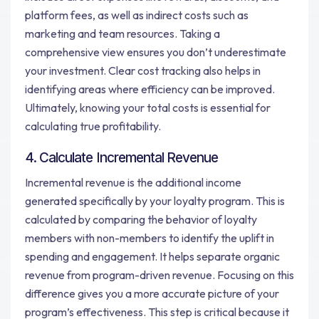
platform fees, as well as indirect costs such as
marketing and team resources. Taking a
comprehensive view ensures you don’t underestimate
your investment. Clear cost tracking also helps in
identifying areas where efficiency can be improved.
Ultimately, knowing your total costs is essential for
calculating true profitability.
4. Calculate Incremental Revenue
Incremental revenue is the additional income
generated specifically by your loyalty program. This is
calculated by comparing the behavior of loyalty
members with non-members to identify the uplift in
spending and engagement. It helps separate organic
revenue from program-driven revenue. Focusing on this
difference gives you a more accurate picture of your
program’s effectiveness. This step is critical because it