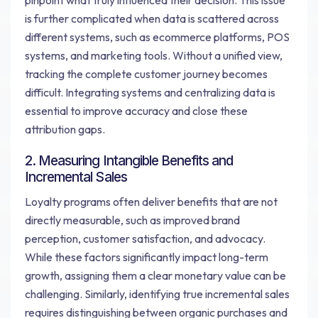
pinpoint what truly influenced their decision. This issue
is further complicated when data is scattered across
different systems, such as ecommerce platforms, POS
systems, and marketing tools. Without a unified view,
tracking the complete customer journey becomes
difficult. Integrating systems and centralizing data is
essential to improve accuracy and close these
attribution gaps.
2. Measuring Intangible Benefits and
Incremental Sales
Loyalty programs often deliver benefits that are not
directly measurable, such as improved brand
perception, customer satisfaction, and advocacy.
While these factors significantly impact long-term
growth, assigning them a clear monetary value can be
challenging. Similarly, identifying true incremental sales
requires distinguishing between organic purchases and