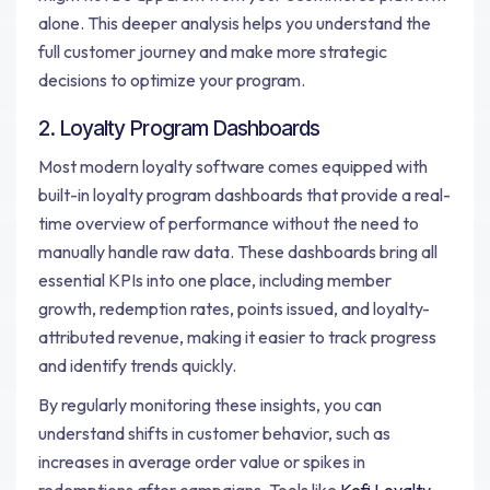
alone. This deeper analysis helps you understand the
full customer journey and make more strategic
decisions to optimize your program.
2. Loyalty Program Dashboards
Most modern loyalty software comes equipped with
built-in loyalty program dashboards that provide a real-
time overview of performance without the need to
manually handle raw data. These dashboards bring all
essential KPIs into one place, including member
growth, redemption rates, points issued, and loyalty-
attributed revenue, making it easier to track progress
and identify trends quickly.
By regularly monitoring these insights, you can
understand shifts in customer behavior, such as
increases in average order value or spikes in