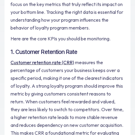
focus on the key metrics that truly reflect its impact on
your bottom line. Tracking the right data is essential for
understanding how your program influences the
behavior of loyalty program members.
Here are the core KPIs you should be monitoring.
1. Customer Retention Rate
Customer retention rate (CRR)
measures the
percentage of customers your business keeps over a
specific period, making it one of the clearest indicators
of loyalty. A strong loyalty program should improve this
metric by giving customers consistent reasons to
return. When customers feel rewarded and valued,
they are less likely to switch to competitors. Over time,
a higher retention rate leads to more stable revenue
and reduces dependency on new customer acquisition.
This makes CRR a foundational metric for evaluating