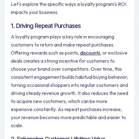
Let's explore the specific ways a loyalty program's ROI
impacts your business.
1. Driving Repeat Purchases
A loyalty program plays a key role in encouraging
customers to return and make repeat purchases.
Offering rewards such as points,
discounts
, or exclusive
deals creates a strong incentive for customers to
choose your brand over competitors. Over time, this
consistent engagement builds habitual buying behavior,
turning occasional shoppers into regular customers and
driving steady revenue growth. It also reduces the need
to acquire new customers, which can be more
expensive constantly. As repeat purchases increase,
your revenue becomes more predictable and easier to
scale.