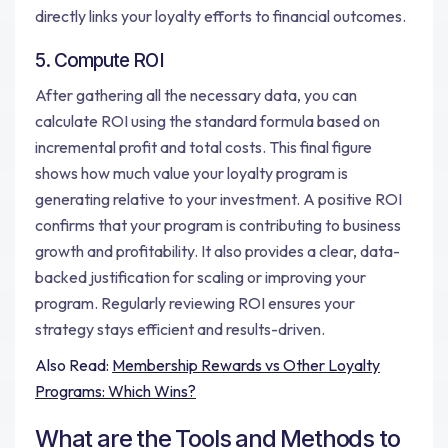
directly links your loyalty efforts to financial outcomes.
5. Compute ROI
After gathering all the necessary data, you can
calculate ROI using the standard formula based on
incremental profit and total costs. This final figure
shows how much value your loyalty program is
generating relative to your investment. A positive ROI
confirms that your program is contributing to business
growth and profitability. It also provides a clear, data-
backed justification for scaling or improving your
program. Regularly reviewing ROI ensures your
strategy stays efficient and results-driven.
Also Read:
Membership Rewards vs Other Loyalty
Programs: Which Wins?
What are the Tools and Methods to