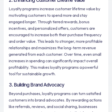
2. Enhancing Customer Lifetime Value
Loyalty programs increase customer lifetime value by
motivating customers to spend more and stay
engaged longer. Through tiered rewards, bonus
incentives, and personalized offers, customers are
encouraged to increase both their purchase frequency
and order value. This leads to stronger, more profitable
relationships and maximizes the long-term revenue
generated from each customer. Over time, even small
increases in spending can significantly impact overall
profitability. This makes loyalty programs a powerful
tool for sustainable growth.
3. Building Brand Advocacy
Beyond purchases, loyalty programs can turn satisfied
customers into brand advocates. By rewarding actions
like referrals, reviews, and social sharing, businesses