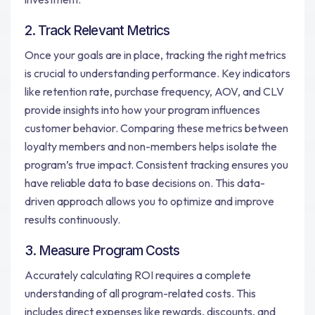
2. Track Relevant Metrics
Once your goals are in place, tracking the right metrics
is crucial to understanding performance. Key indicators
like retention rate, purchase frequency, AOV, and CLV
provide insights into how your program influences
customer behavior. Comparing these metrics between
loyalty members and non-members helps isolate the
program’s true impact. Consistent tracking ensures you
have reliable data to base decisions on. This data-
driven approach allows you to optimize and improve
results continuously.
3. Measure Program Costs
Accurately calculating ROI requires a complete
understanding of all program-related costs. This
includes direct expenses like rewards, discounts, and