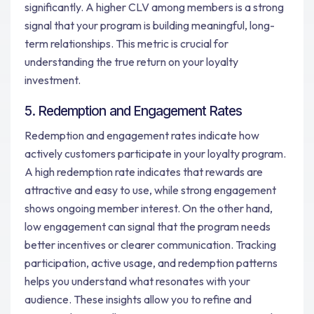
significantly. A higher CLV among members is a strong
signal that your program is building meaningful, long-
term relationships. This metric is crucial for
understanding the true return on your loyalty
investment.
5. Redemption and Engagement Rates
Redemption and engagement rates indicate how
actively customers participate in your loyalty program.
A high redemption rate indicates that rewards are
attractive and easy to use, while strong engagement
shows ongoing member interest. On the other hand,
low engagement can signal that the program needs
better incentives or clearer communication. Tracking
participation, active usage, and redemption patterns
helps you understand what resonates with your
audience. These insights allow you to refine and