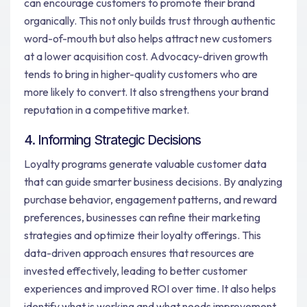
can encourage customers to promote their brand
organically. This not only builds trust through authentic
word-of-mouth but also helps attract new customers
at a lower acquisition cost. Advocacy-driven growth
tends to bring in higher-quality customers who are
more likely to convert. It also strengthens your brand
reputation in a competitive market.
4. Informing Strategic Decisions
Loyalty programs generate valuable customer data
that can guide smarter business decisions. By analyzing
purchase behavior, engagement patterns, and reward
preferences, businesses can refine their marketing
strategies and optimize their loyalty offerings. This
data-driven approach ensures that resources are
invested effectively, leading to better customer
experiences and improved ROI over time. It also helps
identify what is working and what needs improvement