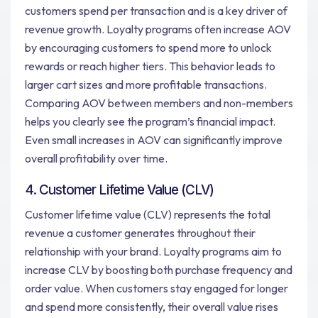
customers spend per transaction and is a key driver of
revenue growth. Loyalty programs often increase AOV
by encouraging customers to spend more to unlock
rewards or reach higher tiers. This behavior leads to
larger cart sizes and more profitable transactions.
Comparing AOV between members and non-members
helps you clearly see the program’s financial impact.
Even small increases in AOV can significantly improve
overall profitability over time.
4. Customer Lifetime Value (CLV)
Customer lifetime value (CLV) represents the total
revenue a customer generates throughout their
relationship with your brand. Loyalty programs aim to
increase CLV by boosting both purchase frequency and
order value. When customers stay engaged for longer
and spend more consistently, their overall value rises