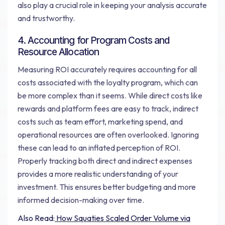
also play a crucial role in keeping your analysis accurate
and trustworthy.
4. Accounting for Program Costs and
Resource Allocation
Measuring ROI accurately requires accounting for all
costs associated with the loyalty program, which can
be more complex than it seems. While direct costs like
rewards and platform fees are easy to track, indirect
costs such as team effort, marketing spend, and
operational resources are often overlooked. Ignoring
these can lead to an inflated perception of ROI.
Properly tracking both direct and indirect expenses
provides a more realistic understanding of your
investment. This ensures better budgeting and more
informed decision-making over time.
Also Read:
How Squaties Scaled Order Volume via