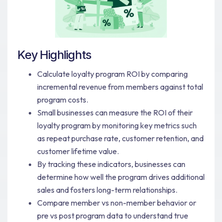
Key Highlights
Calculate loyalty program ROI by comparing
incremental revenue from members against total
program costs.
Small businesses can measure the ROI of their
loyalty program by monitoring key metrics such
as repeat purchase rate, customer retention, and
customer lifetime value.
By tracking these indicators, businesses can
determine how well the program drives additional
sales and fosters long-term relationships.
Compare member vs non-member behavior or
pre vs post program data to understand true