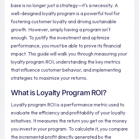
base is no longer just a strategy—it's a necessity. A
well-designed loyalty program is a powerful tool for
fostering customer loyalty and driving sustainable
growth. However, simply having a program isn't
enough. To justify the investment and optimize
performance, you must be able to prove its financial
impact. This guide will walk you through measuring your
loyalty program ROI, understanding the key metrics
that influence customer behavior, and implementing
strategies to maximize your returns.
What is Loyalty Program ROI?
Loyalty program ROI is a performance metric used to
evaluate the efficiency and profitability of your loyalty
initiatives. It measures the return you get on the money
you invest in your program. To calculate it, you compare
the incremental profit directly generated by the