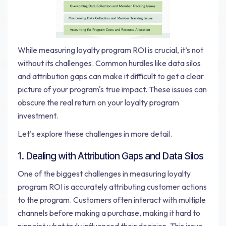
While measuring loyalty program ROI is crucial, it’s not
without its challenges. Common hurdles like data silos
and attribution gaps can make it difficult to get a clear
picture of your program's true impact. These issues can
obscure the real return on your loyalty program
investment.
Let's explore these challenges in more detail.
1. Dealing with Attribution Gaps and Data Silos
One of the biggest challenges in measuring loyalty
program ROI is accurately attributing customer actions
to the program. Customers often interact with multiple
channels before making a purchase, making it hard to