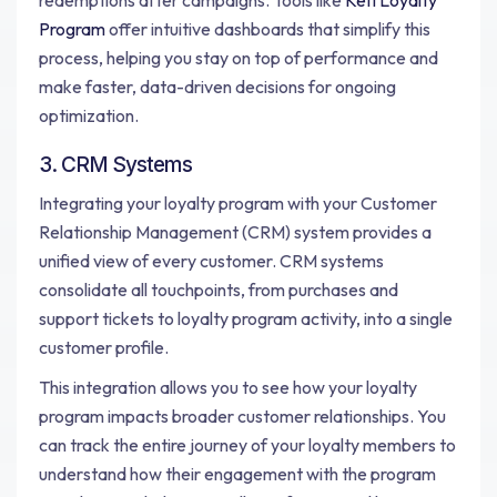
redemptions after campaigns. Tools like
Kefi Loyalty
Program
offer intuitive dashboards that simplify this
process, helping you stay on top of performance and
make faster, data-driven decisions for ongoing
optimization.
3. CRM Systems
Integrating your loyalty program with your Customer
Relationship Management (CRM) system provides a
unified view of every customer. CRM systems
consolidate all touchpoints, from purchases and
support tickets to loyalty program activity, into a single
customer profile.
This integration allows you to see how your loyalty
program impacts broader customer relationships. You
can track the entire journey of your loyalty members to
understand how their engagement with the program