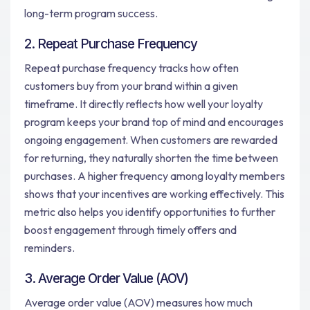
long-term program success.
2. Repeat Purchase Frequency
Repeat purchase frequency tracks how often
customers buy from your brand within a given
timeframe. It directly reflects how well your loyalty
program keeps your brand top of mind and encourages
ongoing engagement. When customers are rewarded
for returning, they naturally shorten the time between
purchases. A higher frequency among loyalty members
shows that your incentives are working effectively. This
metric also helps you identify opportunities to further
boost engagement through timely offers and
reminders.
3. Average Order Value (AOV)
Average order value (AOV) measures how much