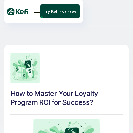
Try Kefi For Free
How to Master Your Loyalty
Program ROI for Success?