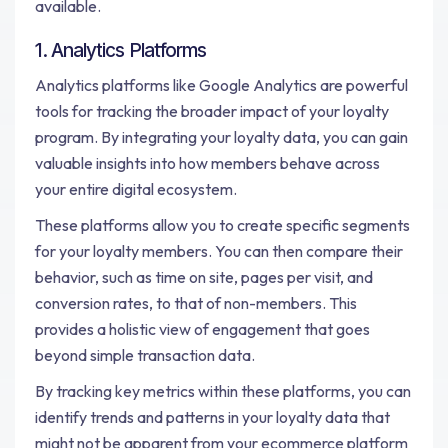
available.
1. Analytics Platforms
Analytics platforms like Google Analytics are powerful
tools for tracking the broader impact of your loyalty
program. By integrating your loyalty data, you can gain
valuable insights into how members behave across
your entire digital ecosystem.
These platforms allow you to create specific segments
for your loyalty members. You can then compare their
behavior, such as time on site, pages per visit, and
conversion rates, to that of non-members. This
provides a holistic view of engagement that goes
beyond simple transaction data.
By tracking key metrics within these platforms, you can
identify trends and patterns in your loyalty data that
might not be apparent from your ecommerce platform