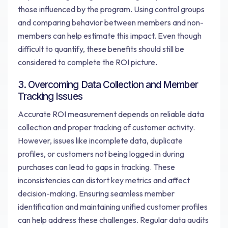
those influenced by the program. Using control groups
and comparing behavior between members and non-
members can help estimate this impact. Even though
difficult to quantify, these benefits should still be
considered to complete the ROI picture.
3. Overcoming Data Collection and Member
Tracking Issues
Accurate ROI measurement depends on reliable data
collection and proper tracking of customer activity.
However, issues like incomplete data, duplicate
profiles, or customers not being logged in during
purchases can lead to gaps in tracking. These
inconsistencies can distort key metrics and affect
decision-making. Ensuring seamless member
identification and maintaining unified customer profiles
can help address these challenges. Regular data audits