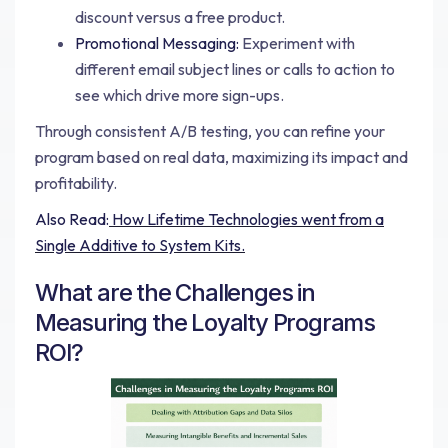
discount versus a free product.
Promotional Messaging:
Experiment with
different email subject lines or calls to action to
see which drive more sign-ups.
Through consistent A/B testing, you can refine your
program based on real data, maximizing its impact and
profitability.
Also Read:
How Lifetime Technologies went from a
Single Additive to System Kits.
What are the Challenges in
Measuring the Loyalty Programs
ROI?