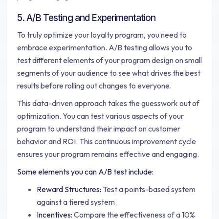
5. A/B Testing and Experimentation
To truly optimize your loyalty program, you need to
embrace experimentation. A/B testing allows you to
test different elements of your program design on small
segments of your audience to see what drives the best
results before rolling out changes to everyone.
This data-driven approach takes the guesswork out of
optimization. You can test various aspects of your
program to understand their impact on customer
behavior and ROI. This continuous improvement cycle
ensures your program remains effective and engaging.
Some elements you can A/B test include:
Reward Structures:
Test a points-based system
against a tiered system.
Incentives:
Compare the effectiveness of a 10%