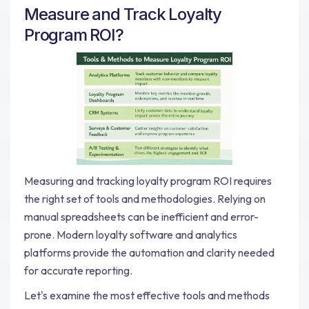
Measure and Track Loyalty
Program ROI?
Measuring and tracking loyalty program ROI requires
the right set of tools and methodologies. Relying on
manual spreadsheets can be inefficient and error-
prone. Modern loyalty software and analytics
platforms provide the automation and clarity needed
for accurate reporting.
Let's examine the most effective tools and methods