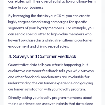
correlates with their overall satisfaction and long-term
value to your business.
By leveraging the data in your CRM, you can create
highly targeted marketing campaigns for specific
segments of your loyalty members. For example, you
can send a special offer to high-value members who
haven't purchased in a while, strengthening customer
engagement and driving repeat sales.
4. Surveys and Customer Feedback
Quantitative data tells you
what
is happening, but
qualitative customer feedback tells you
why
. Surveys
and other feedback mechanisms are invaluable for
understanding the customer experience and gauging
customer satisfaction with your loyalty program.
Directly asking your loyalty program members about
their experience can uncover insights that data alone