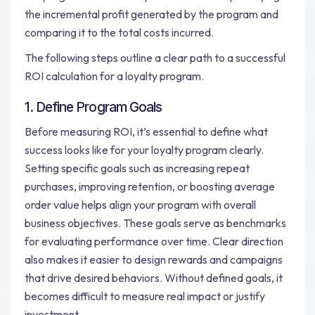
the incremental profit generated by the program and
comparing it to the total costs incurred.
The following steps outline a clear path to a successful
ROI calculation for a loyalty program.
1. Define Program Goals
Before measuring ROI, it’s essential to define what
success looks like for your loyalty program clearly.
Setting specific goals such as increasing repeat
purchases, improving retention, or boosting average
order value helps align your program with overall
business objectives. These goals serve as benchmarks
for evaluating performance over time. Clear direction
also makes it easier to design rewards and campaigns
that drive desired behaviors. Without defined goals, it
becomes difficult to measure real impact or justify
investment.