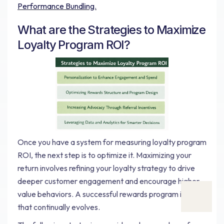
Performance Bundling.
What are the Strategies to Maximize
Loyalty Program ROI?
Once you have a system for measuring loyalty program
ROI, the next step is to optimize it. Maximizing your
return involves refining your loyalty strategy to drive
deeper customer engagement and encourage higher-
value behaviors. A successful rewards program is one
that continually evolves.