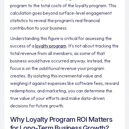
program to the total costs of the loyalty program. This
calculation goes beyond surface-level engagement
statistics to reveal the program's real financial
contribution to your business.
Understanding this figure is critical for assessing the
success of a
loyalty program
. It's not about tracking the
total revenue from all members, as some of that
business would have occurred anyway. Instead, the
focus is on the
additional
revenue your program
creates. By isolating this incremental value and
weighing it against expenses like software fees, reward
redemptions, and marketing, you can determine the
true value of your efforts and make data-driven
decisions for future growth.
Why Loyalty Program ROI Matters
for Long-Term Business Growth?