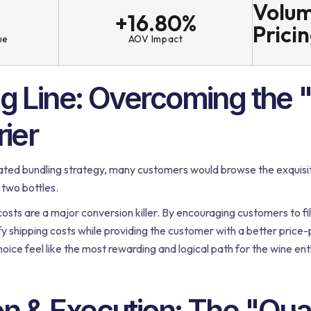
Volum
+16.80%
Prici
ue
AOV Impact
ng Line: Overcoming the 
rier
ted bundling strategy, many customers would browse the exquisite
 two bottles.
costs are a major conversion killer. By encouraging customers to fill
ify shipping costs while providing the customer with a better price
oice feel like the most rewarding and logical path for the wine ent
on & Execution: The "Qua