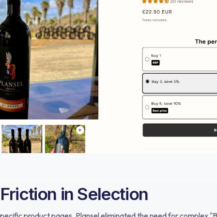
riction in Selection
pecific product pages, Plansel eliminated the need for complex "B