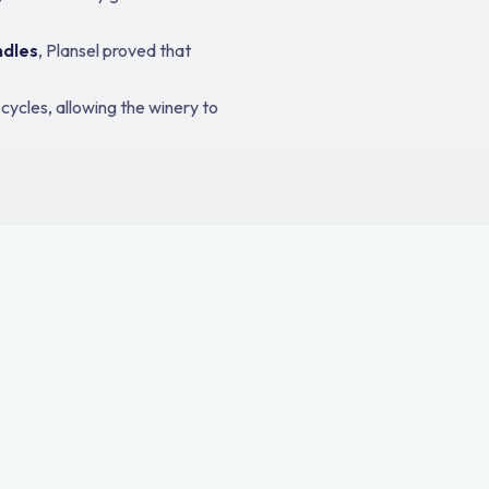
ndles
, Plansel proved that
ycles, allowing the winery to