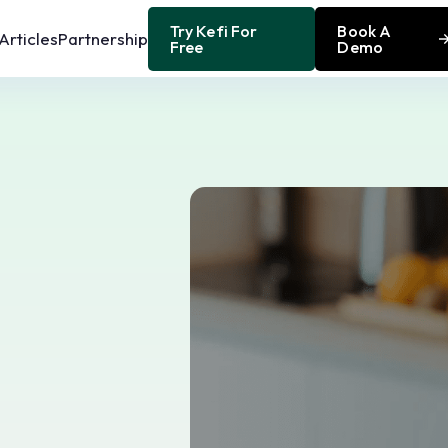
Try Kefi For
Book A
Articles
Partnership
Free
Demo