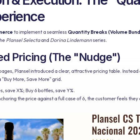
perience
merce
to implement a seamless
Quantity Breaks (Volume Bund
the
Plansel Selecta
and
Dorina Lindemann
series.
red Pricing (The "Nudge")
ges, Plansel introduced a clear, attractive pricing table. Instead 
 "Buy More, Save More" grid.
s, save X%; Buy 6 bottles, save Y%.
choring the price against a full case of 6, the customer feels they