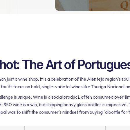
ot: The Art of Portugues
han just a wine shop; it is a celebration of the Alentejo region’s s
or its focus on bold, single-varietal wines like Touriga Nacional a
llenge is unique. Wine is a social product, often consumed over tim
20–$50 wine is a win, but shipping heavy glass bottles is expensive.
oal was to shift the consumer's mindset from buying "a bottle for t