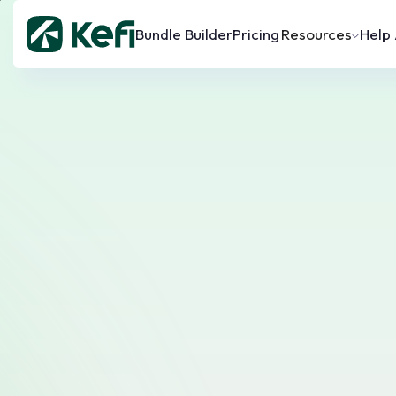
Bundle Builder
Pricing
Resources
Help 