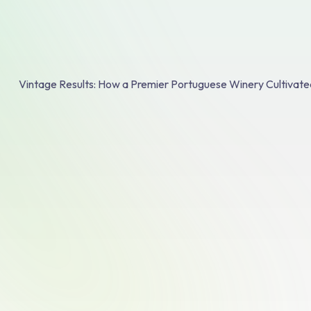
Vintage Results: How a Premier Portuguese Winery Cultivate
Quinta da Plans
Book A Demo
Turning "One Bo
into "One Case"
Strategic Volum