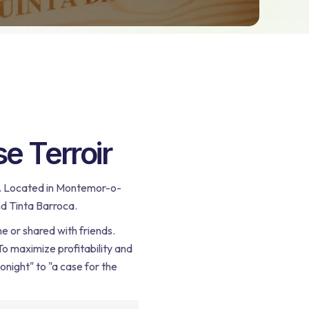
e Terroir
oul. Located in Montemor-o-
nd Tinta Barroca.
e or shared with friends.
 To maximize profitability and
onight" to "a case for the