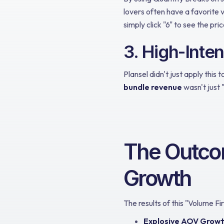
lovers often have a favorite v
simply click "6" to see the pric
3. High-Inte
Plansel didn't just apply this 
bundle revenue
wasn't just 
The Outco
Growth
The results of this "Volume F
Explosive AOV Growt