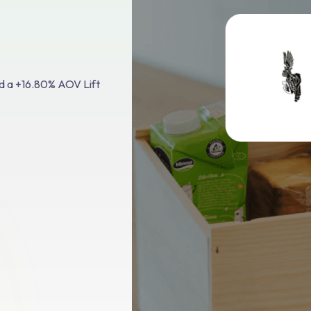
d a +16.80% AOV Lift
el:
ttle"
 via
e