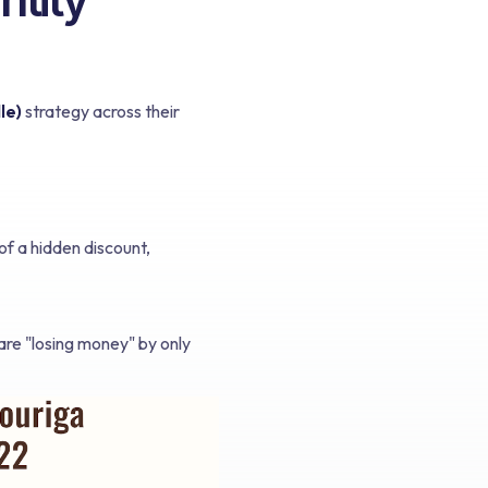
le)
strategy across their
of a hidden discount,
 are "losing money" by only