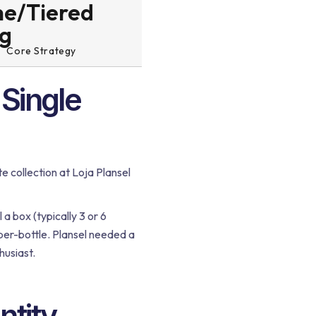
e/Tiered
ng
Core Strategy
"Single
 collection at Loja Plansel
 a box (typically 3 or 6
-per-bottle. Plansel needed a
husiast.
ntity