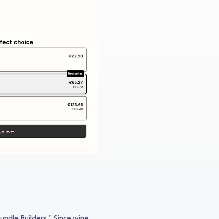
undle Builders." Since wine