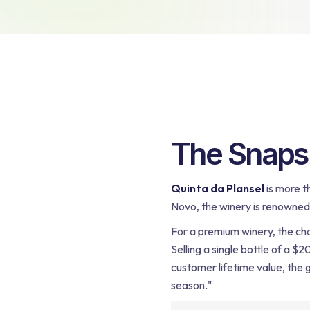
Bundling
The Snapsh
Quinta da Plansel
is more t
Novo, the winery is renowned f
For a premium winery, the cha
Selling a single bottle of a $
customer lifetime value, the g
season."