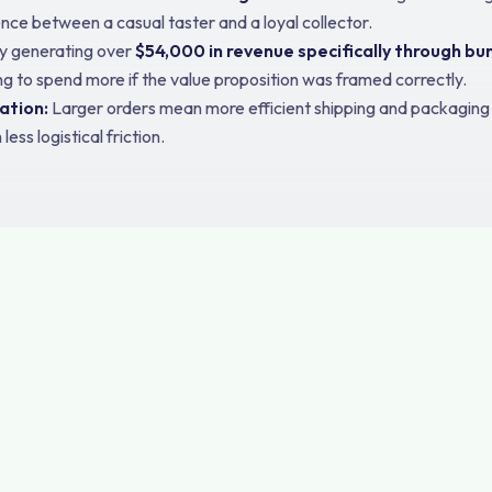
ence between a casual taster and a loyal collector.
y generating over
$54,000 in revenue specifically through bu
ing to spend more if the value proposition was framed correctly.
ation:
Larger orders mean more efficient shipping and packaging c
ss logistical friction.