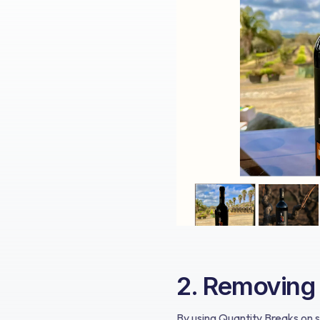
2. Removing F
By using Quantity Breaks on s