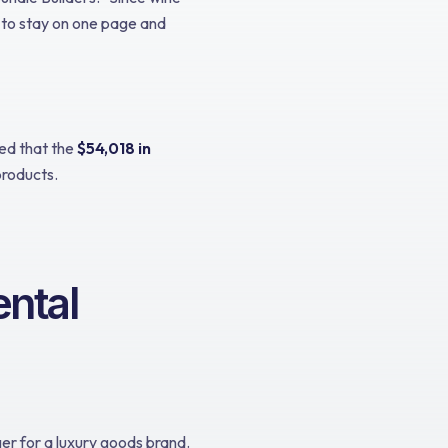
 to stay on one page and
red that the
$54,018 in
products.
ntal
r for a luxury goods brand.