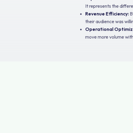
It represents the differ
Revenue Efficiency:
B
their audience was will
Operational Optimiz
move more volume with le