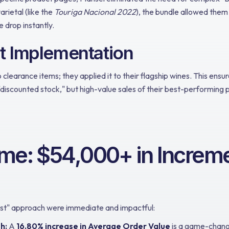
arietal (like the
Touriga Nacional 2022
), the bundle allowed them
e drop instantly.
nt Implementation
to clearance items; they applied it to their flagship wines. This ensu
"discounted stock," but high-value sales of their best-performing 
me: $54,000+ in Increme
irst" approach were immediate and impactful:
h:
A
16.80% increase in Average Order Value
is a game-change