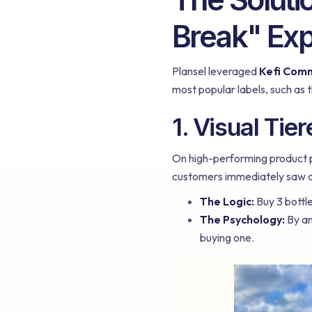
Break" Ex
Plansel leveraged
Kefi Com
most popular labels, such as 
1. Visual Tie
On high-performing product pa
customers immediately saw a
The Logic:
Buy 3 bottle
The Psychology:
By an
buying one.