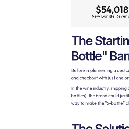
$54,018
New Bundle Reven
The Starti
Bottle" Bar
Before implementing a dedica
and checkout with just one or
In the wine industry, shipping 
bottles), the brand could just
way to make the "6-bottle" ch
The Soluti