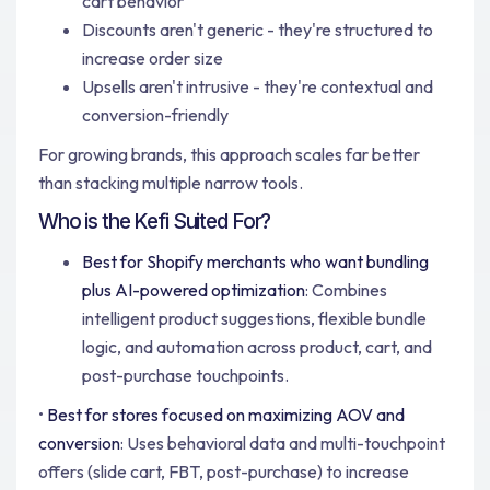
cart behavior
Discounts aren't generic - they're structured to
increase order size
Upsells aren't intrusive - they're contextual and
conversion-friendly
For growing brands, this approach scales far better
than stacking multiple narrow tools.
Who is the Kefi Suited For?
Best for Shopify merchants who want bundling
plus AI-powered optimization
: Combines
intelligent product suggestions, flexible bundle
logic, and automation across product, cart, and
post-purchase touchpoints.
•
Best for stores focused on maximizing AOV and
conversion
: Uses behavioral data and multi-touchpoint
offers (slide cart, FBT, post-purchase) to increase