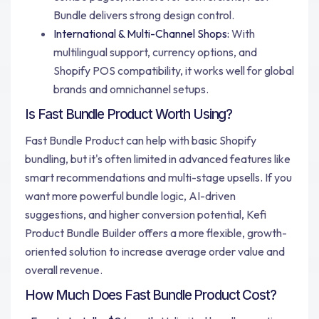
Bundle delivers strong design control.
International & Multi-Channel Shops:
With
multilingual support, currency options, and
Shopify POS compatibility, it works well for global
brands and omnichannel setups.
Is Fast Bundle Product Worth Using?
Fast Bundle Product can help with basic Shopify
bundling, but it's often limited in advanced features like
smart recommendations and multi-stage upsells. If you
want more powerful bundle logic, AI-driven
suggestions, and higher conversion potential, Kefi
Product Bundle Builder offers a more flexible, growth-
oriented solution to increase average order value and
overall revenue.
How Much Does Fast Bundle Product Cost?