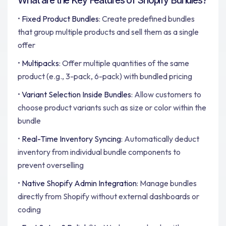
What are the Key Features of Shopify Bundles?
•
Fixed Product Bundles
: Create predefined bundles
that group multiple products and sell them as a single
offer
•
Multipacks
: Offer multiple quantities of the same
product (e.g., 3-pack, 6-pack) with bundled pricing
•
Variant Selection Inside Bundles
: Allow customers to
choose product variants such as size or color within the
bundle
•
Real-Time Inventory Syncing
: Automatically deduct
inventory from individual bundle components to
prevent overselling
•
Native Shopify Admin Integration
: Manage bundles
directly from Shopify without external dashboards or
coding