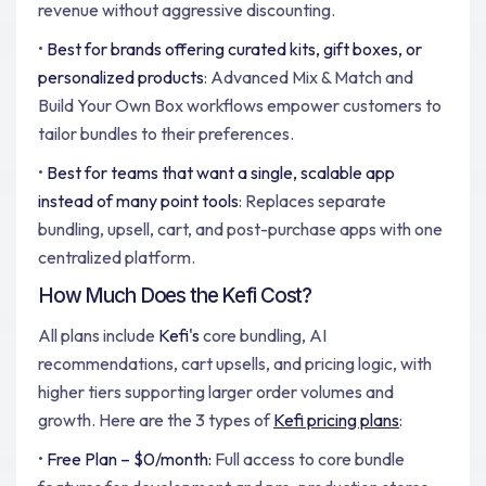
revenue without aggressive discounting.
•
Best for brands offering curated kits, gift boxes, or
personalized products
: Advanced Mix & Match and
Build Your Own Box workflows empower customers to
tailor bundles to their preferences.
•
Best for teams that want a single, scalable app
instead of many point tools
: Replaces separate
bundling, upsell, cart, and post-purchase apps with one
centralized platform.
How Much Does the Kefi Cost?
All plans include
Kefi's
core bundling, AI
recommendations, cart upsells, and pricing logic, with
higher tiers supporting larger order volumes and
growth. Here are the 3 types of
Kefi pricing plans
:
•
Free Plan – $0/month:
Full access to core bundle