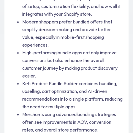
of setup, customization flexibility, and how well it
integrates with your Shopify store.
Modern shoppers prefer bundled offers that
simplify decision-making and provide better
value, especially in mobile-first shopping
experiences.
High-performing bundle apps not only improve
conversions but also enhance the overall
customer journey by making product discovery
easier.
Kefi Product Bundle Builder combines bundling,
upselling, cart optimization, and AI-driven
recommendations into a single platform, reducing
the need for multiple apps.
Merchants using advanced bundling strategies
often see improvements in AOV, conversion
rates, and overall store performance.