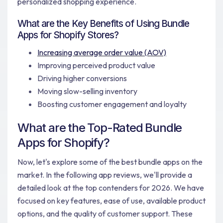
personalized shopping experience.
What are the Key Benefits of Using Bundle
Apps for Shopify Stores?
Increasing average order value (AOV)
Improving perceived product value
Driving higher conversions
Moving slow-selling inventory
Boosting customer engagement and loyalty
What are the Top-Rated Bundle
Apps for Shopify?
Now, let's explore some of the best bundle apps on the
market. In the following app reviews, we'll provide a
detailed look at the top contenders for 2026. We have
focused on key features, ease of use, available product
options, and the quality of customer support. These