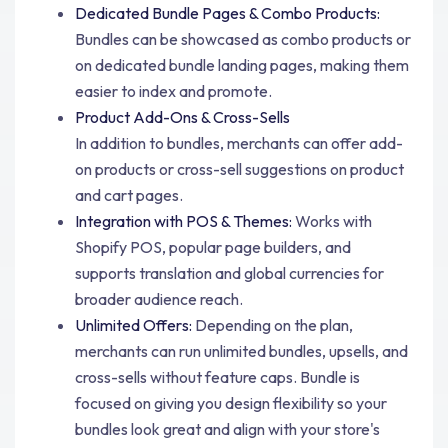
Dedicated Bundle Pages & Combo Products:
Bundles can be showcased as combo products or
on dedicated bundle landing pages, making them
easier to index and promote.
Product Add-Ons & Cross-Sells
In addition to bundles, merchants can offer add-
on products or cross-sell suggestions on product
and cart pages.
Integration with POS & Themes:
Works with
Shopify POS, popular page builders, and
supports translation and global currencies for
broader audience reach.
Unlimited Offers:
Depending on the plan,
merchants can run unlimited bundles, upsells, and
cross-sells without feature caps. Bundle is
focused on giving you design flexibility so your
bundles look great and align with your store's