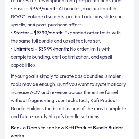
features for development and pre-production stores.
•
Basic – $9.99/month:
AI bundles, mix-and-match,
BOGO, volume discounts, product add-ons, slide cart
upsells, and post-purchase offers.
•
Starter – $19.99/month:
Expanded order limits with
the same full bundle and upsell feature set.
•
Unlimited – $39.99/month:
No order limits with
complete bundling, cart optimization, and upsell
capabilities.
If your goal is simply to create basic bundles, simpler
tools may be enough. But if you want to systematically
increase AOV and revenue across the entire funnel
without fragmenting your tech stack, Kefi Product
Bundle Builder stands out as one of the most complete
and future-ready Shopify bundle solutions.
Book a Demo to see how Kefi Product Bundle Builder
works.