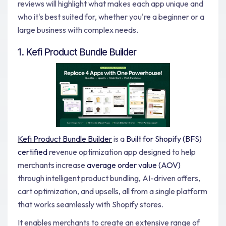
reviews will highlight what makes each app unique and
who it's best suited for, whether you're a beginner or a
large business with complex needs.
1. Kefi Product Bundle Builder
Kefi Product Bundle Builder
is a
Built for Shopify (BFS)
certified
revenue optimization app designed to help
merchants increase
average order value (AOV)
through intelligent product bundling, AI-driven offers,
cart optimization, and upsells, all from a single platform
that works seamlessly with Shopify stores.
It enables merchants to create an extensive range of