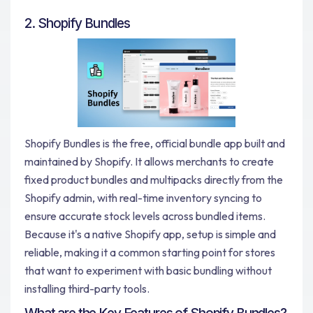
2. Shopify Bundles
Shopify Bundles is the free, official bundle app built and
maintained by Shopify. It allows merchants to create
fixed product bundles and multipacks directly from the
Shopify admin, with real-time inventory syncing to
ensure accurate stock levels across bundled items.
Because it's a native Shopify app, setup is simple and
reliable, making it a common starting point for stores
that want to experiment with basic bundling without
installing third-party tools.