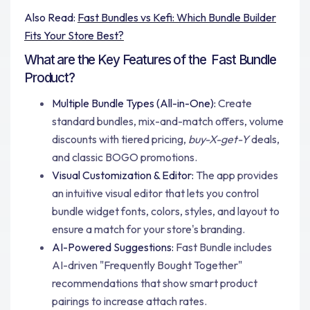
Also Read:
Fast Bundles vs Kefi: Which Bundle Builder
Fits Your Store Best?
What are the Key Features of the Fast Bundle
Product?
Multiple Bundle Types (All-in-One):
Create
standard bundles, mix-and-match offers, volume
discounts with tiered pricing,
buy-X-get-Y
deals,
and classic BOGO promotions.
Visual Customization & Editor:
The app provides
an intuitive visual editor that lets you control
bundle widget fonts, colors, styles, and layout to
ensure a match for your store's branding.
AI-Powered Suggestions:
Fast Bundle includes
AI-driven "Frequently Bought Together"
recommendations that show smart product
pairings to increase attach rates.