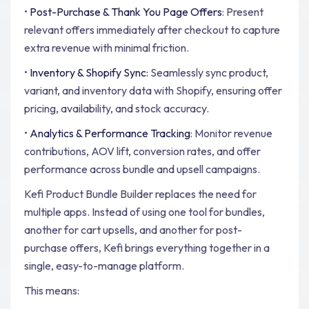
•
Post-Purchase & Thank You Page Offers
: Present
relevant offers immediately after checkout to capture
extra revenue with minimal friction.
•
Inventory & Shopify Sync
: Seamlessly sync product,
variant, and inventory data with Shopify, ensuring offer
pricing, availability, and stock accuracy.
•
Analytics & Performance Tracking
: Monitor revenue
contributions, AOV lift, conversion rates, and offer
performance across bundle and upsell campaigns.
Kefi Product Bundle Builder replaces the need for
multiple apps. Instead of using one tool for bundles,
another for cart upsells, and another for post-
purchase offers, Kefi brings everything together in a
single, easy-to-manage platform.
This means: