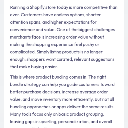
Running a Shopify store today is more competitive than
ever. Customers have endless options, shorter
attention spans, and higher expectations for
convenience and value. One of the biggest challenges
merchants face is increasing order value without
making the shopping experience feel pushy or
complicated. Simply listing products is no longer
enough; shoppers want curated, relevant suggestions
that make buying easier.
This is where product bundling comes in. The right
bundle strategy can help you guide customers toward
better purchase decisions, increase average order
value, and move inventory more efficiently. But not all
bundling approaches or apps deliver the same results.
Many tools focus only on basic product grouping,
leaving gaps in upselling, personalization, and overall