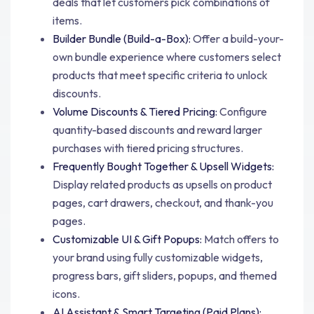
deals that let customers pick combinations of
items.
Builder Bundle (Build-a-Box):
Offer a build-your-
own bundle experience where customers select
products that meet specific criteria to unlock
discounts.
Volume Discounts & Tiered Pricing:
Configure
quantity-based discounts and reward larger
purchases with tiered pricing structures.
Frequently Bought Together & Upsell Widgets:
Display related products as upsells on product
pages, cart drawers, checkout, and thank-you
pages.
Customizable UI & Gift Popups:
Match offers to
your brand using fully customizable widgets,
progress bars, gift sliders, popups, and themed
icons.
AI Assistant & Smart Targeting (Paid Plans):