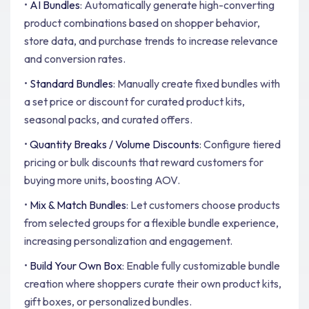
•
AI Bundles
: Automatically generate high-converting
product combinations based on shopper behavior,
store data, and purchase trends to increase relevance
and conversion rates.
•
Standard Bundles
: Manually create fixed bundles with
a set price or discount for curated product kits,
seasonal packs, and curated offers.
•
Quantity Breaks / Volume Discounts
: Configure tiered
pricing or bulk discounts that reward customers for
buying more units, boosting AOV.
•
Mix & Match Bundles
: Let customers choose products
from selected groups for a flexible bundle experience,
increasing personalization and engagement.
•
Build Your Own Box
: Enable fully customizable bundle
creation where shoppers curate their own product kits,
gift boxes, or personalized bundles.