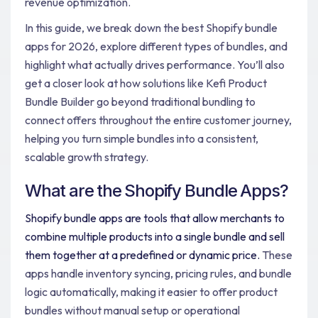
revenue optimization.
In this guide, we break down the best Shopify bundle
apps for 2026, explore different types of bundles, and
highlight what actually drives performance. You’ll also
get a closer look at how solutions like Kefi Product
Bundle Builder go beyond traditional bundling to
connect offers throughout the entire customer journey,
helping you turn simple bundles into a consistent,
scalable growth strategy.
What are the Shopify Bundle Apps?
Shopify bundle apps are tools that allow merchants to
combine multiple products into a single bundle and sell
them together at a predefined or dynamic price.
These
apps handle inventory syncing, pricing rules, and bundle
logic automatically, making it easier to offer product
bundles without manual setup or operational