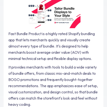
Fast Bundle Product is a highly rated Shopify bundling
app that lets merchants quickly and visually create
almost every type of bundle. It's designed to help
merchants boost average order value (AOV) with
minimal technical setup and flexible display options.
It provides merchants with tools to build a wide variety
of bundle offers, from classic mix-and-match deals to
BOGO promotions and frequently bought-together
recommendations. The app emphasizes ease of setup,
visual customization, and design control, so that bundle
offers can match the storefront's look and feel without
heavy coding.