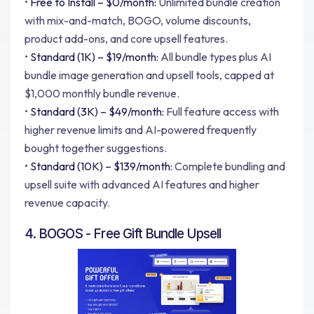
•
Free to Install – $0/month:
Unlimited bundle creation
with mix-and-match, BOGO, volume discounts,
product add-ons, and core upsell features.
•
Standard (1K) – $19/month:
All bundle types plus AI
bundle image generation and upsell tools, capped at
$1,000 monthly bundle revenue.
•
Standard (3K) – $49/month:
Full feature access with
higher revenue limits and AI-powered frequently
bought together suggestions.
•
Standard (10K) – $139/month:
Complete bundling and
upsell suite with advanced AI features and higher
revenue capacity.
4. BOGOS - Free Gift Bundle Upsell