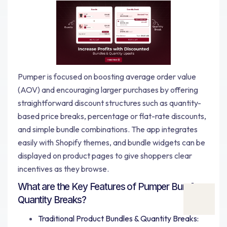
Pumper is focused on boosting average order value
(AOV) and encouraging larger purchases by offering
straightforward discount structures such as quantity-
based price breaks, percentage or flat-rate discounts,
and simple bundle combinations. The app integrates
easily with Shopify themes, and bundle widgets can be
displayed on product pages to give shoppers clear
incentives as they browse.
What are the Key Features of Pumper Bundles
Quantity Breaks?
Traditional Product Bundles & Quantity Breaks: