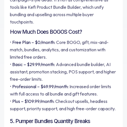
tools like Kefi Product Bundle Builder, which unify
bundling and upselling across multiple buyer
touchpoints.
How Much Does BOGOS Cost?
•
Free Plan – $0/month:
Core BOGO, gift, mix-and-
match, bundles, analytics, and customization with
limited free orders.
•
Basic – $29.99/month:
Advanced bundle builder, AI
assistant, promotion stacking, POS support, and higher
free-order limits.
•
Professional – $49.99/month:
Increased order limits
with full access to all bundle and gift features.
•
Plus – $109.99/month:
Checkout upsells, headless
support, priority support, and high free-order capacity.
5. Pumper Bundles Quantity Breaks