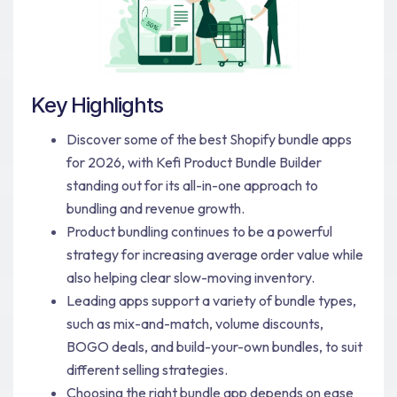
Key Highlights
Discover some of the best Shopify bundle apps
for 2026, with Kefi Product Bundle Builder
standing out for its all-in-one approach to
bundling and revenue growth.
Product bundling continues to be a powerful
strategy for increasing average order value while
also helping clear slow-moving inventory.
Leading apps support a variety of bundle types,
such as mix-and-match, volume discounts,
BOGO deals, and build-your-own bundles, to suit
different selling strategies.
Choosing the right bundle app depends on ease