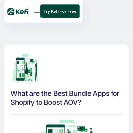
Try Kefi For Free
What are the Best Bundle Apps for
Shopify to Boost AOV?