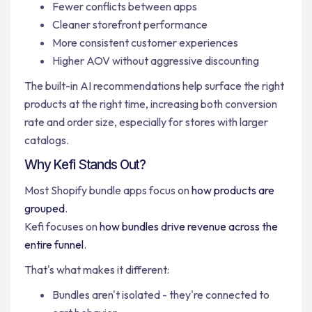
Fewer conflicts between apps
Cleaner storefront performance
More consistent customer experiences
Higher AOV without aggressive discounting
The built-in AI recommendations help surface the right
products at the right time, increasing both conversion
rate and order size, especially for stores with larger
catalogs.
Why Kefi Stands Out?
Most Shopify bundle apps focus on
how products are
grouped
.
Kefi focuses on
how bundles drive revenue across the
entire funnel
.
That's what makes it different:
Bundles aren't isolated - they're connected to