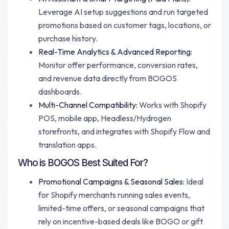
Leverage AI setup suggestions and run targeted
promotions based on customer tags, locations, or
purchase history.
Real-Time Analytics & Advanced Reporting:
Monitor offer performance, conversion rates,
and revenue data directly from BOGOS
dashboards.
Multi-Channel Compatibility:
Works with Shopify
POS, mobile app, Headless/Hydrogen
storefronts, and integrates with Shopify Flow and
translation apps.
Who is BOGOS Best Suited For?
Promotional Campaigns & Seasonal Sales:
Ideal
for Shopify merchants running sales events,
limited-time offers, or seasonal campaigns that
rely on incentive-based deals like BOGO or gift