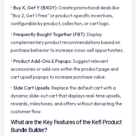
•
Buy X, Get Y (BXGY)
: Create promotional deals like
"Buy 2, Get 1 Free" or product-specific incentives,
configurable by product, collection, or cart logic.
•
Frequently Bought Together (FBT)
: Display
complementary product recommendations based on
purchase behavior to increase cross-sell opportunities.
•
Product Add-Ons & Popups
: Suggest relevant
accessories or add-ons within the product page and
cart upsell popups to increase purchase value.
•
Slide Cart Upsells
: Replace the default cart with a
dynamic slide-out cart that displays real-time upsells,
rewards, milestones, and offers without disrupting the
customer flow.
What are the Key Features of the Kefi Product
Bundle Builder?