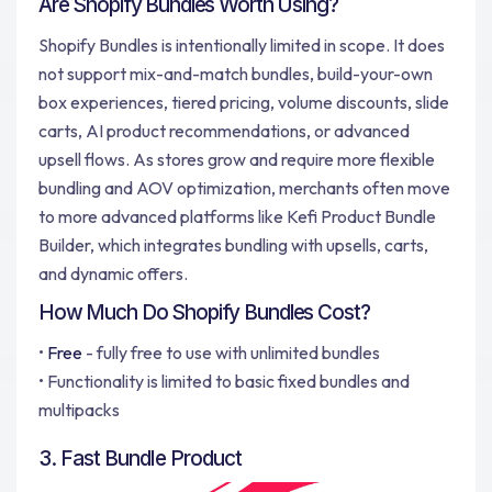
Are Shopify Bundles Worth Using?
Shopify Bundles is intentionally limited in scope. It does
not support mix-and-match bundles, build-your-own
box experiences, tiered pricing, volume discounts, slide
carts, AI product recommendations, or advanced
upsell flows. As stores grow and require more flexible
bundling and AOV optimization, merchants often move
to more advanced platforms like Kefi Product Bundle
Builder, which integrates bundling with upsells, carts,
and dynamic offers.
How Much Do Shopify Bundles Cost?
•
Free
- fully free to use with unlimited bundles
• Functionality is limited to basic fixed bundles and
multipacks
3. Fast Bundle Product