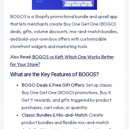
BOGOS is a Shopify promotional bundle and upsell app
that lets merchants create Buy One Get One (BOGO)
deals, gifts, volume discounts, mix-and-match bundles,
and build-your-own box offers with customizable
storefront widgets and marketing tools
Also Read:
BOGOS vs Kefi: Which One Works Better
for Your Store?
What are the Key Features of BOGOS?
BOGO Deals & Free Gift Offers:
Set up classic
Buy One Get One (BOGO) promotions, Buy X
Get Y rewards, and gifts triggered by product
purchases, cart value, or quantity.
Classic Bundles & Mix-and-Match:
Create
product bundles and flexible mix-and-match