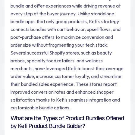
bundle and offer experiences while driving revenue at
every step of the buyer journey. Unlike standalone
bundle apps that only group products, Kefi's strategy
connects bundles with cart behavior, upsell flows, and
post-purchase offers to maximize conversion and
order size without fragmenting your tech stack.
Several successful Shopify stores, such as beauty
brands, specialty food retailers, and wellness
merchants, have leveraged Kefi to boost their average
order value, increase customer loyalty, and streamline
their bundled sales experience. These stores report
improved conversion rates and enhanced shopper
satisfaction thanks to Kefi's seamless integration and
customizable bundle options.
What are the Types of Product Bundles Offered
by Kefi Product Bundle Builder?