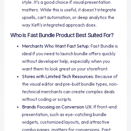
style. It's a good choice if visual presentation
matters. While this is useful, it doesn't integrate
upsells, cart automation, or deep analytics the
way Kefi's integrated approach does.
Who is Fast Bundle Product Best Suited For?
Merchants Who Want Fast Setup:
Fast Bundle is
ideal if you need to launch bundle offers quickly
without developer help, especially when you
want them to look great on your storefront.
Stores with Limited Tech Resources:
Because of
the visual editor and pre-built bundle types, non-
technical merchants can create complex deals
without coding or scripts.
Brands Focusing on Conversion UX:
If front-end
presentation, such as eye-catching bundle
widgets, customized layouts, and attractive
combo pages, matters for conversions, Fast