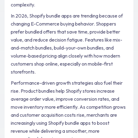
complexity.
In 2026, Shopify bundle apps are trending because of
changing E-Commerce buying behavior. Shoppers
prefer bundled offers that save time, provide better
value, and reduce decision fatigue. Features like mix-
and-match bundles, build-your-own bundles, and
volume-based pricing align closely with how modern
customers shop online, especially on mobile-first
storefronts.
Performance-driven growth strategies also fuel their
rise. Product bundles help Shopify stores increase
average order value, improve conversion rates, and
move inventory more efficiently. As competition grows
and customer acquisition costs rise, merchants are
increasingly using Shopify bundle apps to boost
revenue while delivering a smoother, more