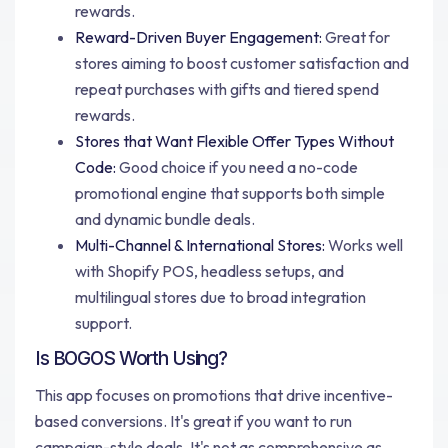
rewards.
Reward-Driven Buyer Engagement:
Great for
stores aiming to boost customer satisfaction and
repeat purchases with gifts and tiered spend
rewards.
Stores that Want Flexible Offer Types Without
Code:
Good choice if you need a no-code
promotional engine that supports both simple
and dynamic bundle deals.
Multi-Channel & International Stores:
Works well
with Shopify POS, headless setups, and
multilingual stores due to broad integration
support.
Is BOGOS Worth Using?
This app focuses on promotions that drive incentive-
based conversions. It's great if you want to run
campaign-style deals. It's not as comprehensive as