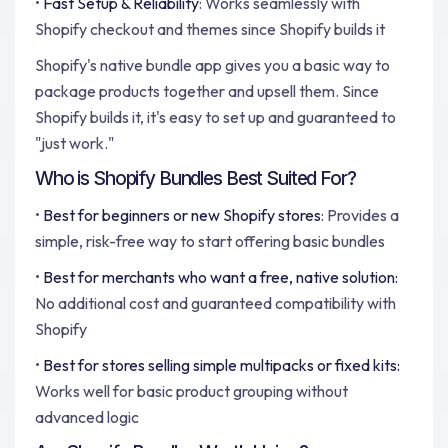
•
Fast Setup & Reliability
: Works seamlessly with
Shopify checkout and themes since Shopify builds it
Shopify's native bundle app gives you a basic way to
package products together and upsell them. Since
Shopify builds it, it's easy to set up and guaranteed to
"just work."
Who is Shopify Bundles Best Suited For?
•
Best for beginners or new Shopify stores
: Provides a
simple, risk-free way to start offering basic bundles
•
Best for merchants who want a free, native solution:
No additional cost and guaranteed compatibility with
Shopify
•
Best for stores selling simple multipacks or fixed kits:
Works well for basic product grouping without
advanced logic