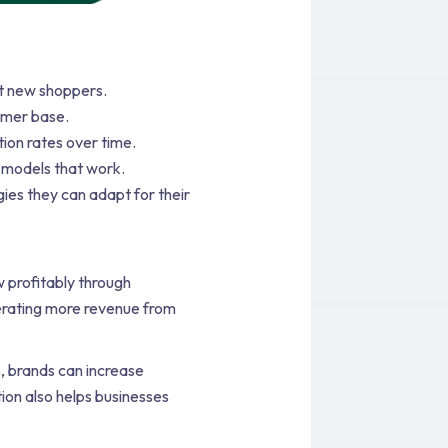
t new shoppers.
omer base.
ion rates over time.
 models that work.
ies they can adapt for their
 profitably through
nerating more revenue from
, brands can increase
tion also helps businesses