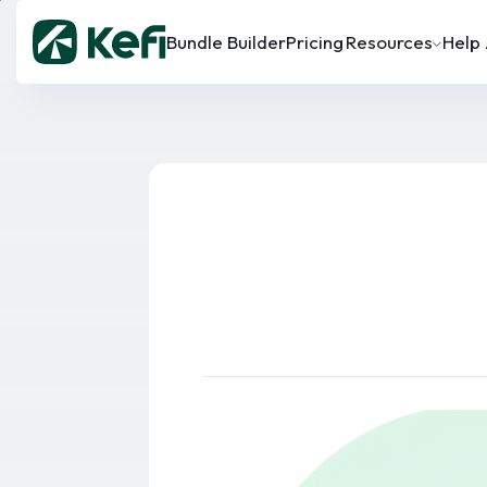
Bundle Builder
Pricing
Resources
Help 