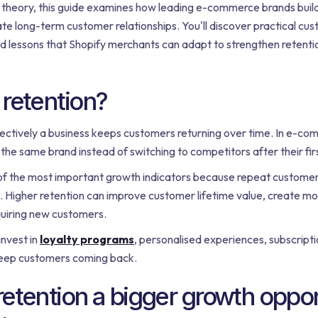
n theory, this guide examines how leading e-commerce brands build
e long-term customer relationships. You'll discover practical cu
nd lessons that Shopify merchants can adapt to strengthen retenti
retention?
ctively a business keeps customers returning over time. In e-com
he same brand instead of switching to competitors after their fir
 of the most important growth indicators because repeat customer
 Higher retention can improve customer lifetime value, create mo
uiring new customers.
nvest in
loyalty programs
, personalised experiences, subscript
eep customers coming back.
etention a bigger growth oppor