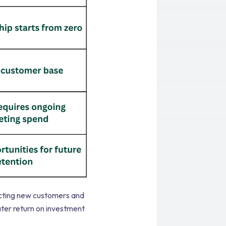
acting new customers and
ter return on investment