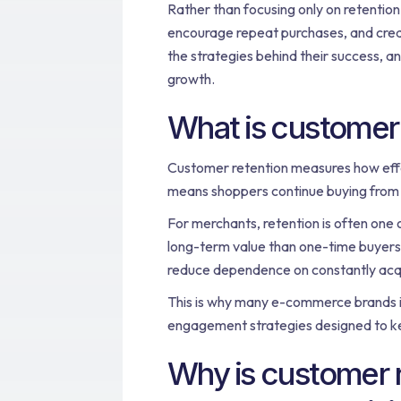
Rather than focusing only on retentio
encourage repeat purchases, and creat
the strategies behind their success, a
growth.
What is customer 
Customer retention measures how effe
means shoppers continue buying from t
For merchants, retention is often one
long-term value than one-time buyers.
reduce dependence on constantly acq
This is why many e-commerce brands i
engagement strategies designed to k
Why is customer r