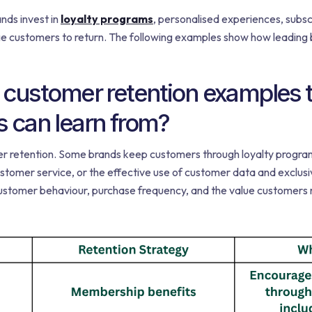
nds invest in
loyalty programs
, personalised experiences, subs
 customers to return. The following examples show how leading b
 customer retention examples t
can learn from?
er retention. Some brands keep customers through loyalty program
stomer service, or the effective use of customer data and exclu
stomer behaviour, purchase frequency, and the value customers re