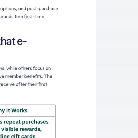
criptions, and post-purchase
rands turn first-time
hat e-
s, while others focus on
sive member benefits. The
ceive after their first