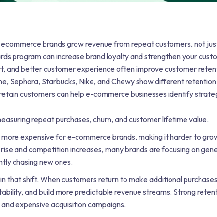
s ecommerce brands grow revenue from repeat customers, not jus
rds program can increase brand loyalty and strengthen your cust
t, and better customer experience often improve customer retent
e, Sephora, Starbucks, Nike, and Chewy show different retention
retain customers can help e-commerce businesses identify strateg
asuring repeat purchases, churn, and customer lifetime value.
ore expensive for e-commerce brands, making it harder to grow
ts rise and competition increases, many brands are focusing on ge
ntly chasing new ones.
 in that shift. When customers return to make additional purchases
tability, and build more predictable revenue streams. Strong reten
 and expensive acquisition campaigns.