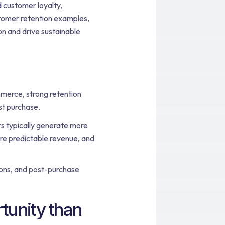
 customer loyalty,
stomer retention examples,
on and drive sustainable
merce, strong retention
st purchase.
s typically generate more
re predictable revenue, and
ions, and post-purchase
tunity than