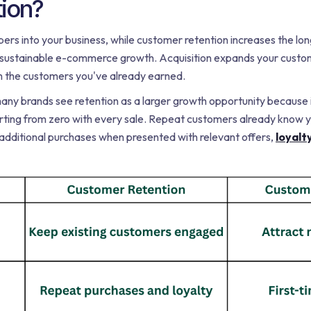
tion?
rs into your business, while customer retention increases the lon
r sustainable e-commerce growth. Acquisition expands your custo
 the customers you've already earned.
many brands see retention as a larger growth opportunity because it
arting from zero with every sale. Repeat customers already know y
 additional purchases when presented with relevant offers,
loyalt