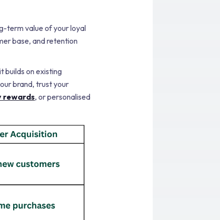
g-term value of your loyal
mer base, and retention
 builds on existing
our brand, trust your
y rewards
, or personalised