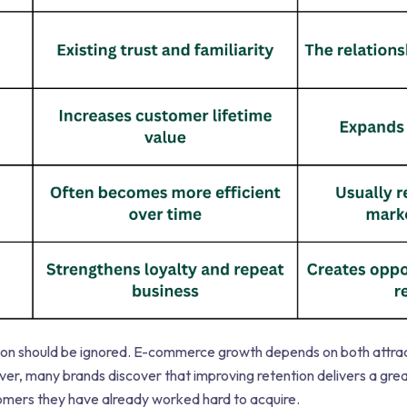
ion should be ignored. E-commerce growth depends on both attr
r, many brands discover that improving retention delivers a grea
tomers they have already worked hard to acquire.