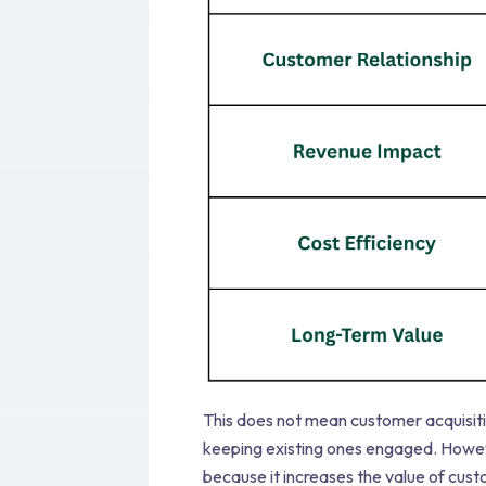
This does not mean customer acquisit
keeping existing ones engaged. Howeve
because it increases the value of cus