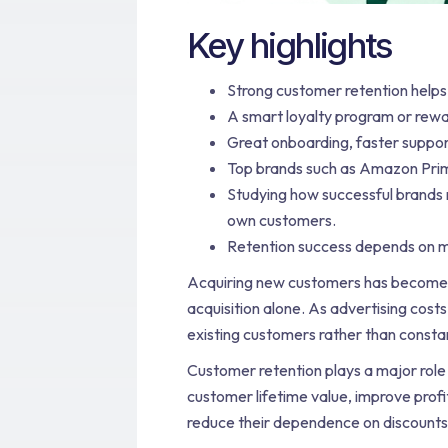
Key highlights
Strong customer retention help
A smart loyalty program or rewa
Great onboarding, faster suppor
Top brands such as Amazon Prim
Studying how successful brands 
own customers.
Retention success depends on me
Acquiring new customers has become m
acquisition alone. As advertising cos
existing customers rather than consta
Customer retention plays a major role
customer lifetime value, improve profi
reduce their dependence on discounts