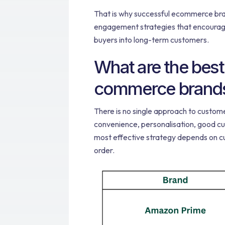
That is why successful ecommerce bra
engagement strategies that encourage
buyers into long-term customers.
What are the best
commerce brands 
There is no single approach to custom
convenience, personalisation, good cu
most effective strategy depends on cu
order.