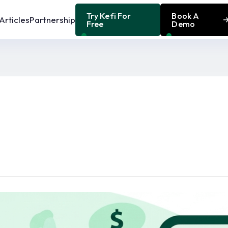
Try Kefi For
Book A
Articles
Partnership
Free
Demo