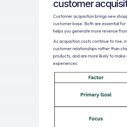
customer acquisi
Customer acquisition brings new shoppe
customer base. Both are essential fo
helps you generate more revenue from
As acquisition costs continue to rise, 
customer relationships rather than st
products, and are more likely to make
experiences.