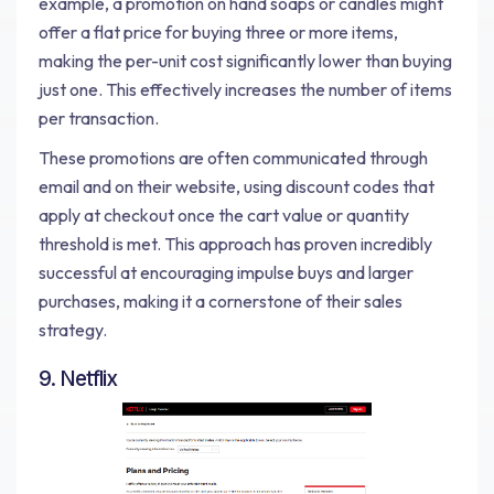
example, a promotion on hand soaps or candles might
offer a flat price for buying three or more items,
making the per-unit cost significantly lower than buying
just one. This effectively increases the number of items
per transaction.
These promotions are often communicated through
email and on their website, using discount codes that
apply at checkout once the cart value or quantity
threshold is met. This approach has proven incredibly
successful at encouraging impulse buys and larger
purchases, making it a cornerstone of their sales
strategy.
9. Netflix