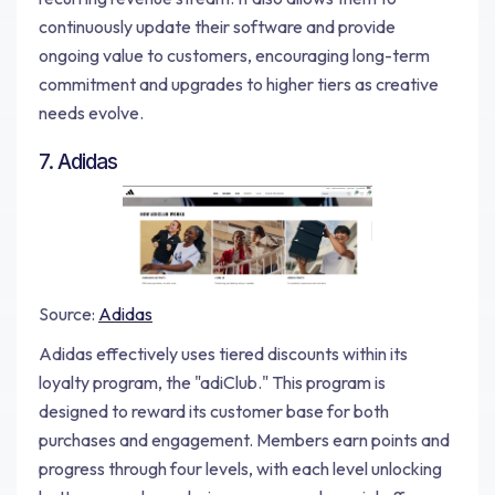
continuously update their software and provide
ongoing value to customers, encouraging long-term
commitment and upgrades to higher tiers as creative
needs evolve.
7. Adidas
Source:
Adidas
Adidas effectively uses tiered discounts within its
loyalty program, the "adiClub." This program is
designed to reward its customer base for both
purchases and engagement. Members earn points and
progress through four levels, with each level unlocking