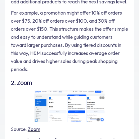
add additional products to reach the next savings level.
For example, a promotion might offer 10% off orders
over $75, 20% off orders over $100, and 30% off
orders over $150. This structure makes the offer simple
and easy to understand while guiding customers
toward larger purchases. By using tiered discounts in
this way, H&M successfully increases average order
value and drives higher sales during peak shopping
periods.
2. Zoom
Source:
Zoom