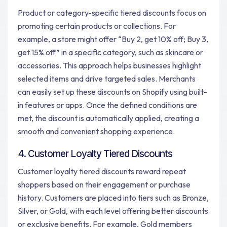
Product or category-specific tiered discounts focus on
promoting certain products or collections. For
example, a store might offer “Buy 2, get 10% off; Buy 3,
get 15% off” in a specific category, such as skincare or
accessories. This approach helps businesses highlight
selected items and drive targeted sales. Merchants
can easily set up these discounts on Shopify using built-
in features or apps. Once the defined conditions are
met, the discount is automatically applied, creating a
smooth and convenient shopping experience.
4. Customer Loyalty Tiered Discounts
Customer loyalty tiered discounts reward repeat
shoppers based on their engagement or purchase
history. Customers are placed into tiers such as Bronze,
Silver, or Gold, with each level offering better discounts
or exclusive benefits. For example, Gold members