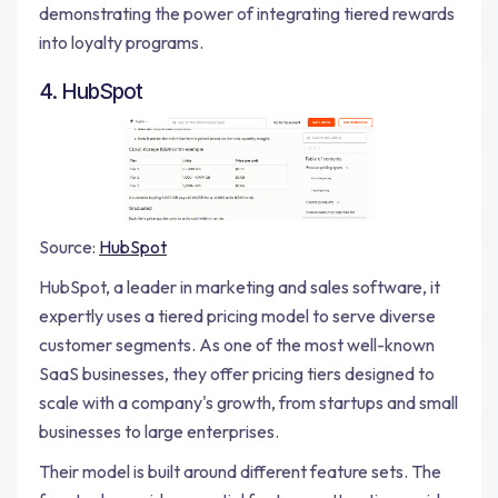
demonstrating the power of integrating tiered rewards
into loyalty programs.
4. HubSpot
Source:
HubSpot
HubSpot, a leader in marketing and sales software, it
expertly uses a tiered pricing model to serve diverse
customer segments. As one of the most well-known
SaaS businesses, they offer pricing tiers designed to
scale with a company's growth, from startups and small
businesses to large enterprises.
Their model is built around different feature sets. The