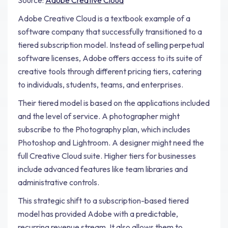
Source:
Adobe Creative Cloud
Adobe Creative Cloud is a textbook example of a
software company that successfully transitioned to a
tiered subscription model. Instead of selling perpetual
software licenses, Adobe offers access to its suite of
creative tools through different pricing tiers, catering
to individuals, students, teams, and enterprises.
Their tiered model is based on the applications included
and the level of service. A photographer might
subscribe to the Photography plan, which includes
Photoshop and Lightroom. A designer might need the
full Creative Cloud suite. Higher tiers for businesses
include advanced features like team libraries and
administrative controls.
This strategic shift to a subscription-based tiered
model has provided Adobe with a predictable,
recurring revenue stream. It also allows them to