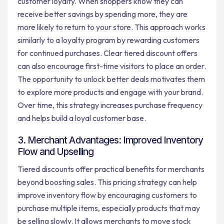
customer loyalty. When shoppers know they can
receive better savings by spending more, they are
more likely to return to your store. This approach works
similarly to a loyalty program by rewarding customers
for continued purchases. Clear tiered discount offers
can also encourage first-time visitors to place an order.
The opportunity to unlock better deals motivates them
to explore more products and engage with your brand.
Over time, this strategy increases purchase frequency
and helps build a loyal customer base.
3. Merchant Advantages: Improved Inventory
Flow and Upselling
Tiered discounts offer practical benefits for merchants
beyond boosting sales. This pricing strategy can help
improve inventory flow by encouraging customers to
purchase multiple items, especially products that may
be selling slowly. It allows merchants to move stock