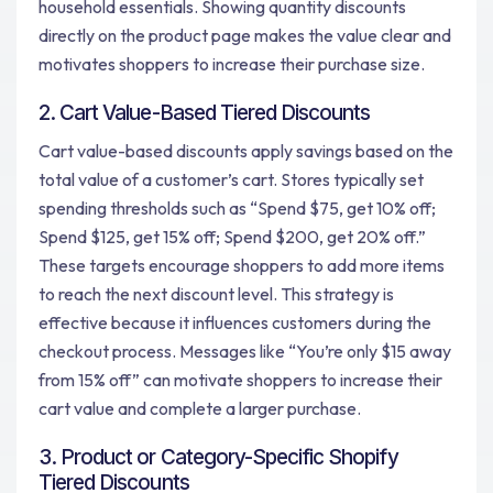
household essentials. Showing quantity discounts
directly on the product page makes the value clear and
motivates shoppers to increase their purchase size.
2. Cart Value-Based Tiered Discounts
Cart value-based discounts apply savings based on the
total value of a customer’s cart. Stores typically set
spending thresholds such as “Spend $75, get 10% off;
Spend $125, get 15% off; Spend $200, get 20% off.”
These targets encourage shoppers to add more items
to reach the next discount level. This strategy is
effective because it influences customers during the
checkout process. Messages like “You’re only $15 away
from 15% off” can motivate shoppers to increase their
cart value and complete a larger purchase.
3. Product or Category-Specific Shopify
Tiered Discounts