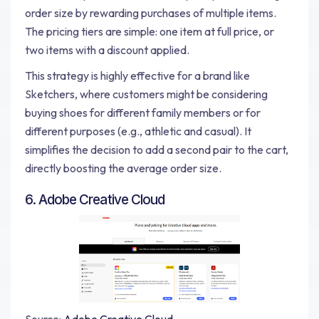
order size by rewarding purchases of multiple items.
The pricing tiers are simple: one item at full price, or
two items with a discount applied.
This strategy is highly effective for a brand like
Sketchers, where customers might be considering
buying shoes for different family members or for
different purposes (e.g., athletic and casual). It
simplifies the decision to add a second pair to the cart,
directly boosting the average order size.
6. Adobe Creative Cloud