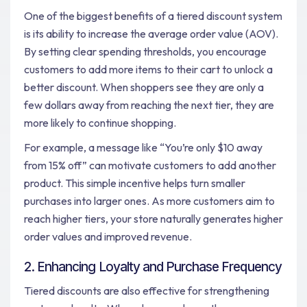
One of the biggest benefits of a tiered discount system
is its ability to increase the average order value (AOV).
By setting clear spending thresholds, you encourage
customers to add more items to their cart to unlock a
better discount. When shoppers see they are only a
few dollars away from reaching the next tier, they are
more likely to continue shopping.
For example, a message like “You’re only $10 away
from 15% off” can motivate customers to add another
product. This simple incentive helps turn smaller
purchases into larger ones. As more customers aim to
reach higher tiers, your store naturally generates higher
order values and improved revenue.
2. Enhancing Loyalty and Purchase Frequency
Tiered discounts are also effective for strengthening