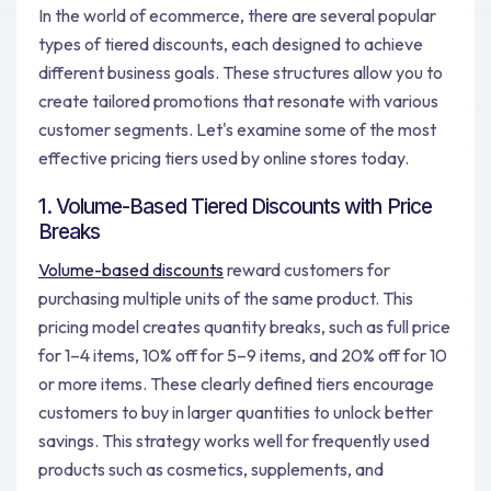
In the world of ecommerce, there are several popular
types of tiered discounts, each designed to achieve
different business goals. These structures allow you to
create tailored promotions that resonate with various
customer segments. Let's examine some of the most
effective pricing tiers used by online stores today.
1. Volume-Based Tiered Discounts with Price
Breaks
Volume-based discounts
reward customers for
purchasing multiple units of the same product. This
pricing model creates quantity breaks, such as full price
for 1–4 items, 10% off for 5–9 items, and 20% off for 10
or more items. These clearly defined tiers encourage
customers to buy in larger quantities to unlock better
savings. This strategy works well for frequently used
products such as cosmetics, supplements, and