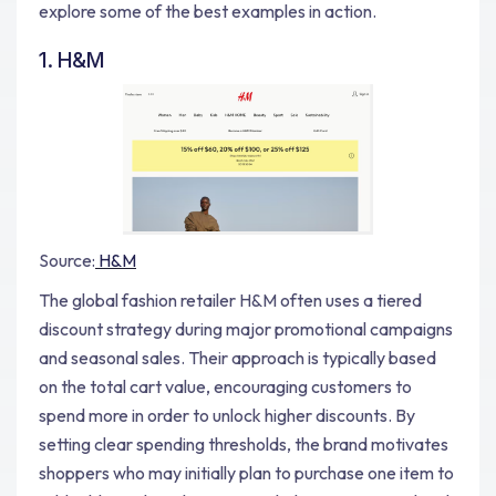
explore some of the best examples in action.
1. H&M
Source:
H&M
The global fashion retailer H&M often uses a tiered
discount strategy during major promotional campaigns
and seasonal sales. Their approach is typically based
on the total cart value, encouraging customers to
spend more in order to unlock higher discounts. By
setting clear spending thresholds, the brand motivates
shoppers who may initially plan to purchase one item to