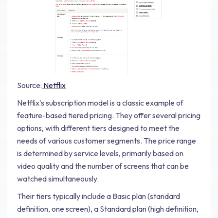
Source:
Netflix
Netflix's subscription model is a classic example of
feature-based tiered pricing. They offer several pricing
options, with different tiers designed to meet the
needs of various customer segments. The price range
is determined by service levels, primarily based on
video quality and the number of screens that can be
watched simultaneously.
Their tiers typically include a Basic plan (standard
definition, one screen), a Standard plan (high definition,