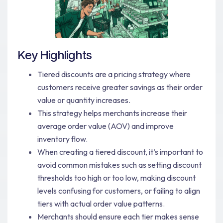
Key Highlights
Tiered discounts are a pricing strategy where
customers receive greater savings as their order
value or quantity increases.
This strategy helps merchants increase their
average order value (AOV) and improve
inventory flow.
When creating a tiered discount, it’s important to
avoid common mistakes such as setting discount
thresholds too high or too low, making discount
levels confusing for customers, or failing to align
tiers with actual order value patterns.
Merchants should ensure each tier makes sense