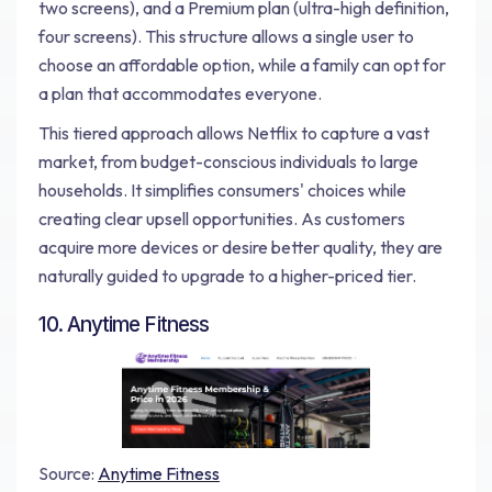
two screens), and a Premium plan (ultra-high definition,
four screens). This structure allows a single user to
choose an affordable option, while a family can opt for
a plan that accommodates everyone.
This tiered approach allows Netflix to capture a vast
market, from budget-conscious individuals to large
households. It simplifies consumers' choices while
creating clear upsell opportunities. As customers
acquire more devices or desire better quality, they are
naturally guided to upgrade to a higher-priced tier.
10. Anytime Fitness
Source:
Anytime Fitness