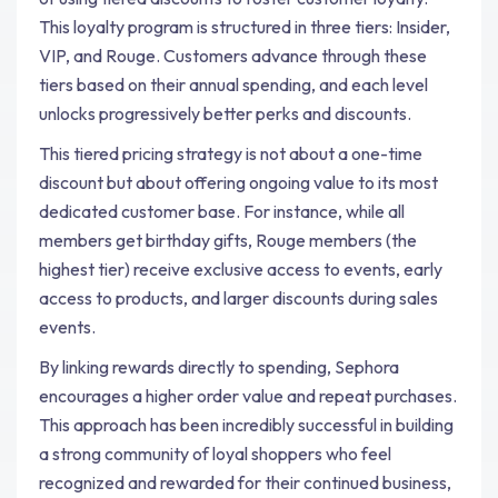
This loyalty program is structured in three tiers: Insider,
VIP, and Rouge. Customers advance through these
tiers based on their annual spending, and each level
unlocks progressively better perks and discounts.
This tiered pricing strategy is not about a one-time
discount but about offering ongoing value to its most
dedicated customer base. For instance, while all
members get birthday gifts, Rouge members (the
highest tier) receive exclusive access to events, early
access to products, and larger discounts during sales
events.
By linking rewards directly to spending, Sephora
encourages a higher order value and repeat purchases.
This approach has been incredibly successful in building
a strong community of loyal shoppers who feel
recognized and rewarded for their continued business,