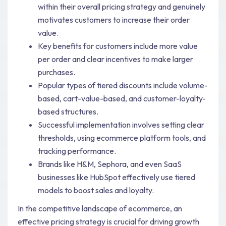
within their overall pricing strategy and genuinely
motivates customers to increase their order
value.
Key benefits for customers include more value
per order and clear incentives to make larger
purchases.
Popular types of tiered discounts include volume-
based, cart-value-based, and customer-loyalty-
based structures.
Successful implementation involves setting clear
thresholds, using ecommerce platform tools, and
tracking performance.
Brands like H&M, Sephora, and even SaaS
businesses like HubSpot effectively use tiered
models to boost sales and loyalty.
In the competitive landscape of ecommerce, an
effective pricing strategy is crucial for driving growth