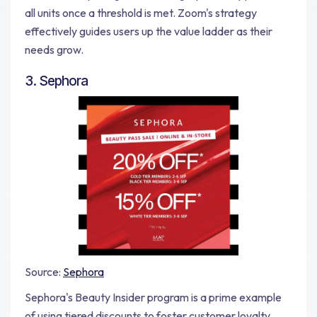
all units once a threshold is met. Zoom's strategy
effectively guides users up the value ladder as their
needs grow.
3. Sephora
Source:
Sephora
Sephora's Beauty Insider program is a prime example
of using tiered discounts to foster customer loyalty.