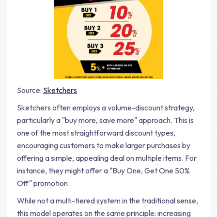
Source:
Sketchers
Sketchers often employs a volume-discount strategy,
particularly a "buy more, save more" approach. This is
one of the most straightforward discount types,
encouraging customers to make larger purchases by
offering a simple, appealing deal on multiple items. For
instance, they might offer a "Buy One, Get One 50%
Off" promotion.
While not a multi-tiered system in the traditional sense,
this model operates on the same principle: increasing