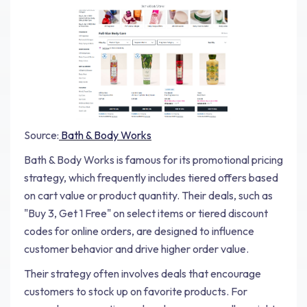
Source:
Bath & Body Works
Bath & Body Works is famous for its promotional pricing
strategy, which frequently includes tiered offers based
on cart value or product quantity. Their deals, such as
"Buy 3, Get 1 Free" on select items or tiered discount
codes for online orders, are designed to influence
customer behavior and drive higher order value.
Their strategy often involves deals that encourage
customers to stock up on favorite products. For