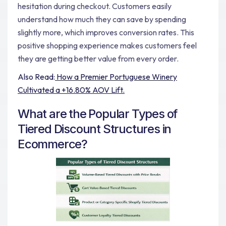
hesitation during checkout. Customers easily
understand how much they can save by spending
slightly more, which improves conversion rates. This
positive shopping experience makes customers feel
they are getting better value from every order.
Also Read:
How a Premier Portuguese Winery
Cultivated a +16.80% AOV Lift.
What are the Popular Types of
Tiered Discount Structures in
Ecommerce?