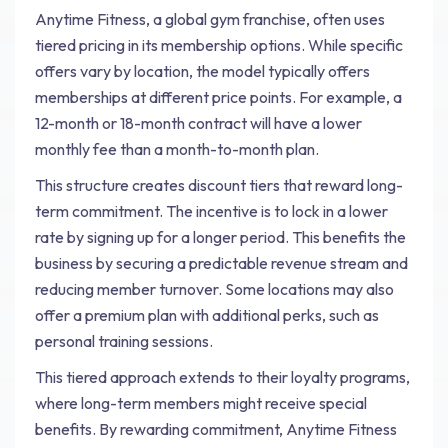
Anytime Fitness, a global gym franchise, often uses
tiered pricing in its membership options. While specific
offers vary by location, the model typically offers
memberships at different price points. For example, a
12-month or 18-month contract will have a lower
monthly fee than a month-to-month plan.
This structure creates discount tiers that reward long-
term commitment. The incentive is to lock in a lower
rate by signing up for a longer period. This benefits the
business by securing a predictable revenue stream and
reducing member turnover. Some locations may also
offer a premium plan with additional perks, such as
personal training sessions.
This tiered approach extends to their loyalty programs,
where long-term members might receive special
benefits. By rewarding commitment, Anytime Fitness