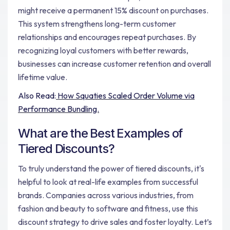
might receive a permanent 15% discount on purchases.
This system strengthens long-term customer
relationships and encourages repeat purchases. By
recognizing loyal customers with better rewards,
businesses can increase customer retention and overall
lifetime value.
Also Read:
How Squaties Scaled Order Volume via
Performance Bundling.
What are the Best Examples of
Tiered Discounts?
To truly understand the power of tiered discounts, it's
helpful to look at real-life examples from successful
brands. Companies across various industries, from
fashion and beauty to software and fitness, use this
discount strategy to drive sales and foster loyalty. Let’s