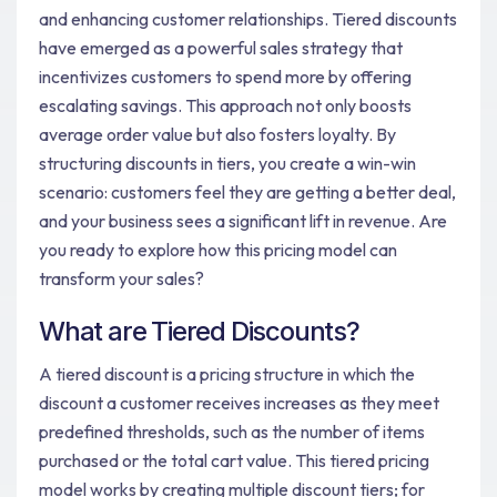
and enhancing customer relationships. Tiered discounts
have emerged as a powerful sales strategy that
incentivizes customers to spend more by offering
escalating savings. This approach not only boosts
average order value but also fosters loyalty. By
structuring discounts in tiers, you create a win-win
scenario: customers feel they are getting a better deal,
and your business sees a significant lift in revenue. Are
you ready to explore how this pricing model can
transform your sales?
What are Tiered Discounts?
A tiered discount is a pricing structure in which the
discount a customer receives increases as they meet
predefined thresholds, such as the number of items
purchased or the total cart value. This tiered pricing
model works by creating multiple discount tiers; for