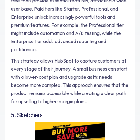
free tools provide essential features, attracting a wide
user base. Paid tiers like Starter, Professional, and
Enterprise unlock increasingly powerful tools and
premium features. For example, the Professional tier
might include automation and A/B testing, while the
Enterprise tier adds advanced reporting and
partitioning.
This strategy allows HubSpot to capture customers at
every stage of their journey. A small business can start
with a lower-cost plan and upgrade as its needs
become more complex. This approach ensures that the
product remains accessible while creating a clear path
for upselling to higher-margin plans.
5. Sketchers