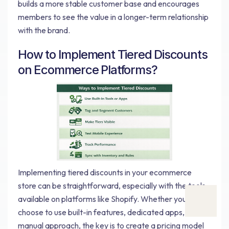
builds a more stable customer base and encourages
members to see the value in a longer-term relationship
with the brand.
How to Implement Tiered Discounts
on Ecommerce Platforms?
Implementing tiered discounts in your ecommerce
store can be straightforward, especially with the tools
available on platforms like Shopify. Whether you
choose to use built-in features, dedicated apps, or a
manual approach, the key is to create a pricing model