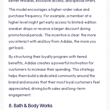
better rewards, exclusive access, and special offers.
This model encourages a higher-order value and
purchase frequency. For example, a member at a
higher level might get early access to limited-edition
sneaker drops or receive a larger discount during
promotional periods. The incentive is clear: the more
you interact with and buy from Adidas, the more you
get back.
By structuring their loyalty program with tiered
benefits, Adidas creates a powerful motivation for
customers to increase their spending. This strategy
helps them build a dedicated community around the
brand and ensures that their most loyal customers feel
appreciated, driving both sales and long-term
engagement.
8. Bath & Body Works