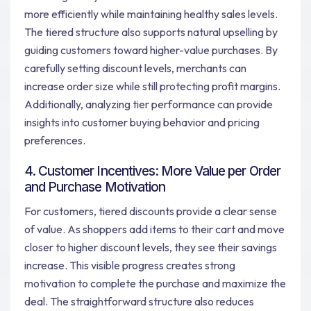
more efficiently while maintaining healthy sales levels.
The tiered structure also supports natural upselling by
guiding customers toward higher-value purchases. By
carefully setting discount levels, merchants can
increase order size while still protecting profit margins.
Additionally, analyzing tier performance can provide
insights into customer buying behavior and pricing
preferences.
4. Customer Incentives: More Value per Order
and Purchase Motivation
For customers, tiered discounts provide a clear sense
of value. As shoppers add items to their cart and move
closer to higher discount levels, they see their savings
increase. This visible progress creates strong
motivation to complete the purchase and maximize the
deal. The straightforward structure also reduces