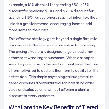
example, a 10% discount for spending $50, a 15%
discount for spending $100, and a 20% discount for
spending $150. As customers reach a higher tier, they
unlock a greater reward, encouraging them to add
more items to their cart.
This effective strategy goes beyond a single flat-rate
discount and offers a dynamic incentive for upselling.
The pricing structure is designed to guide customer
behavior toward larger purchases. When a shopper
sees they are close to the next discount level, they are
often motivated to add another item to qualify for the
better deal. This simple psychological nudge makes
tiered discounts a powerful tool for increasing order
value and sales volume without offering a blanket
discount to every customer.
What are the Key Benefits of Tiered