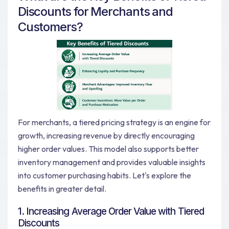
Discounts for Merchants and
Customers?
For merchants, a tiered pricing strategy is an engine for
growth, increasing revenue by directly encouraging
higher order values. This model also supports better
inventory management and provides valuable insights
into customer purchasing habits. Let's explore the
benefits in greater detail.
1. Increasing Average Order Value with Tiered
Discounts