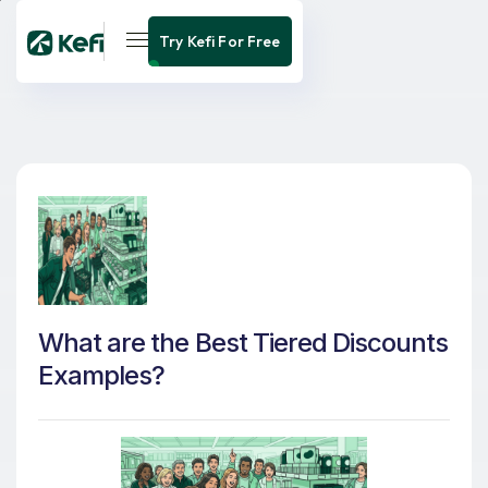
Try Kefi For Free
What are the Best Tiered Discounts
Examples?