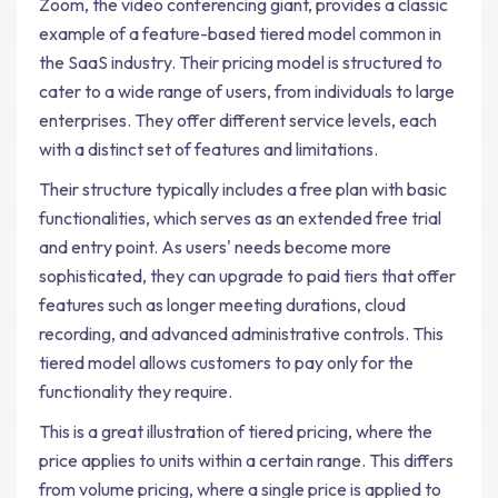
Zoom, the video conferencing giant, provides a classic
example of a feature-based tiered model common in
the SaaS industry. Their pricing model is structured to
cater to a wide range of users, from individuals to large
enterprises. They offer different service levels, each
with a distinct set of features and limitations.
Their structure typically includes a free plan with basic
functionalities, which serves as an extended free trial
and entry point. As users' needs become more
sophisticated, they can upgrade to paid tiers that offer
features such as longer meeting durations, cloud
recording, and advanced administrative controls. This
tiered model allows customers to pay only for the
functionality they require.
This is a great illustration of tiered pricing, where the
price applies to units within a certain range. This differs
from volume pricing, where a single price is applied to