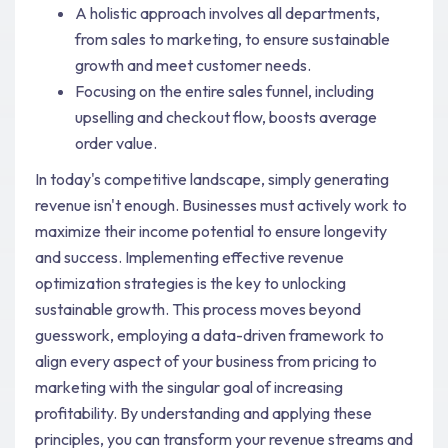
A holistic approach involves all departments,
from sales to marketing, to ensure sustainable
growth and meet customer needs.
Focusing on the entire sales funnel, including
upselling and checkout flow, boosts average
order value.
In today's competitive landscape, simply generating
revenue isn't enough. Businesses must actively work to
maximize their income potential to ensure longevity
and success. Implementing effective revenue
optimization strategies is the key to unlocking
sustainable growth. This process moves beyond
guesswork, employing a data-driven framework to
align every aspect of your business from pricing to
marketing with the singular goal of increasing
profitability. By understanding and applying these
principles, you can transform your revenue streams and