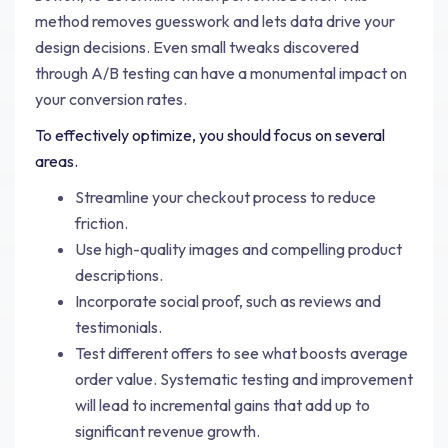
method removes guesswork and lets data drive your
design decisions. Even small tweaks discovered
through A/B testing can have a monumental impact on
your conversion rates.
To effectively optimize, you should focus on several
areas.
Streamline your checkout process to reduce
friction.
Use high-quality images and compelling product
descriptions.
Incorporate social proof, such as reviews and
testimonials.
Test different offers to see what boosts average
order value. Systematic testing and improvement
will lead to incremental gains that add up to
significant revenue growth.