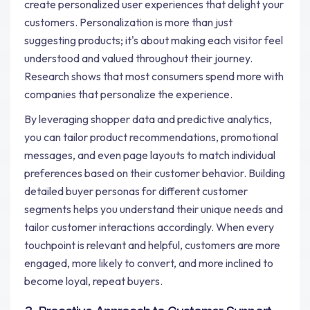
create personalized user experiences that delight your
customers. Personalization is more than just
suggesting products; it's about making each visitor feel
understood and valued throughout their journey.
Research shows that most consumers spend more with
companies that personalize the experience.
By leveraging shopper data and predictive analytics,
you can tailor product recommendations, promotional
messages, and even page layouts to match individual
preferences based on their customer behavior. Building
detailed buyer personas for different customer
segments helps you understand their unique needs and
tailor customer interactions accordingly. When every
touchpoint is relevant and helpful, customers are more
engaged, more likely to convert, and more inclined to
become loyal, repeat buyers.