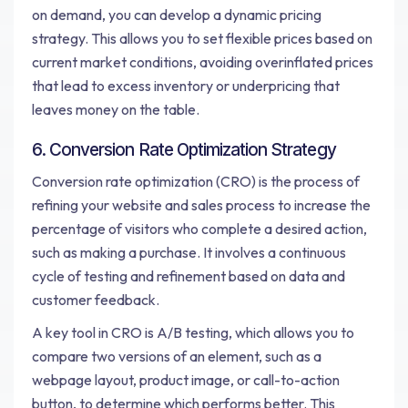
on demand, you can develop a dynamic pricing
strategy. This allows you to set flexible prices based on
current market conditions, avoiding overinflated prices
that lead to excess inventory or underpricing that
leaves money on the table.
6. Conversion Rate Optimization Strategy
Conversion rate optimization (CRO) is the process of
refining your website and sales process to increase the
percentage of visitors who complete a desired action,
such as making a purchase. It involves a continuous
cycle of testing and refinement based on data and
customer feedback.
A key tool in CRO is A/B testing, which allows you to
compare two versions of an element, such as a
webpage layout, product image, or call-to-action
button, to determine which performs better. This