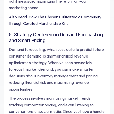
right message, maximizing the return on your
marketing spend.
Also Read:
How The Chosen Cultivated a Community
through Curated Merchandise Kits.
5. Strategy Centered on Demand Forecasting
and Smart Pricing
Demand forecasting, which uses data to predict future
consumer demand, is another critical revenue
optimization strategy. When you can accurately
forecast market demand, you can make smarter
decisions about inventory management and pricing,
reducing financial risk and maximizing revenue
opportunities.
The process involves monitoring market trends,
tracking competitor pricing, and even listening to
conversations on social media. Once you have a handle