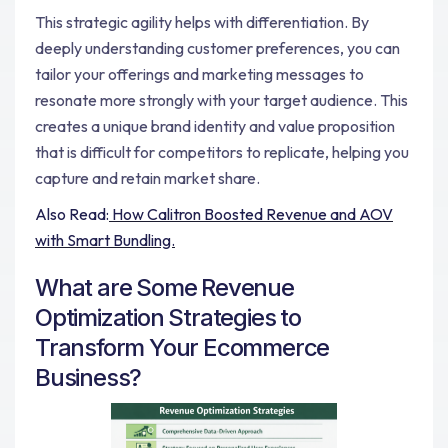
This strategic agility helps with differentiation. By
deeply understanding customer preferences, you can
tailor your offerings and marketing messages to
resonate more strongly with your target audience. This
creates a unique brand identity and value proposition
that is difficult for competitors to replicate, helping you
capture and retain market share.
Also Read:
How Calitron Boosted Revenue and AOV
with Smart Bundling.
What are Some Revenue
Optimization Strategies to
Transform Your Ecommerce
Business?