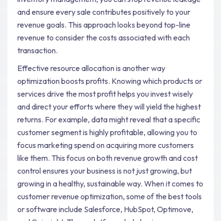
and ensure every sale contributes positively to your
revenue goals. This approach looks beyond top-line
revenue to consider the costs associated with each
transaction.
Effective resource allocation is another way
optimization boosts profits. Knowing which products or
services drive the most profit helps you invest wisely
and direct your efforts where they will yield the highest
returns. For example, data might reveal that a specific
customer segment is highly profitable, allowing you to
focus marketing spend on acquiring more customers
like them. This focus on both revenue growth and cost
control ensures your business is not just growing, but
growing in a healthy, sustainable way. When it comes to
customer revenue optimization, some of the best tools
or software include Salesforce, HubSpot, Optimove,