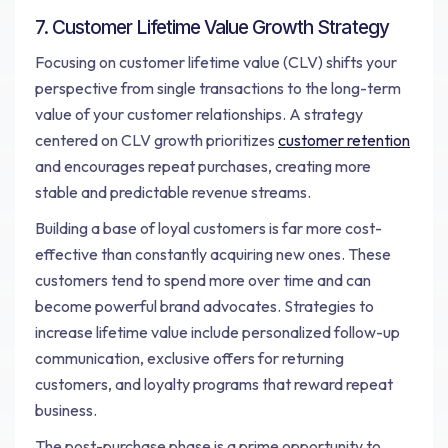
7. Customer Lifetime Value Growth Strategy
Focusing on customer lifetime value (CLV) shifts your
perspective from single transactions to the long-term
value of your customer relationships. A strategy
centered on CLV growth prioritizes
customer retention
and encourages repeat purchases, creating more
stable and predictable revenue streams.
Building a base of loyal customers is far more cost-
effective than constantly acquiring new ones. These
customers tend to spend more over time and can
become powerful brand advocates. Strategies to
increase lifetime value include personalized follow-up
communication, exclusive offers for returning
customers, and loyalty programs that reward repeat
business.
The post-purchase phase is a prime opportunity to