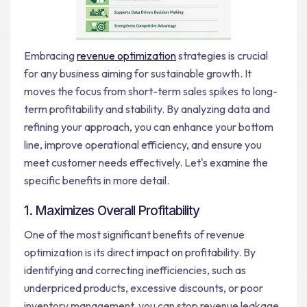
Embracing
revenue optimization
strategies is crucial
for any business aiming for sustainable growth. It
moves the focus from short-term sales spikes to long-
term profitability and stability. By analyzing data and
refining your approach, you can enhance your bottom
line, improve operational efficiency, and ensure you
meet customer needs effectively. Let's examine the
specific benefits in more detail.
1. Maximizes Overall Profitability
One of the most significant benefits of revenue
optimization is its direct impact on profitability. By
identifying and correcting inefficiencies, such as
underpriced products, excessive discounts, or poor
inventory management, you can stop revenue leakage