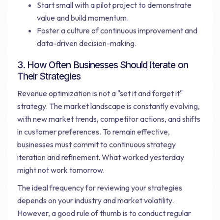
Start small with a pilot project to demonstrate
value and build momentum.
Foster a culture of continuous improvement and
data-driven decision-making.
3. How Often Businesses Should Iterate on
Their Strategies
Revenue optimization is not a "set it and forget it"
strategy. The market landscape is constantly evolving,
with new market trends, competitor actions, and shifts
in customer preferences. To remain effective,
businesses must commit to continuous strategy
iteration and refinement. What worked yesterday
might not work tomorrow.
The ideal frequency for reviewing your strategies
depends on your industry and market volatility.
However, a good rule of thumb is to conduct regular