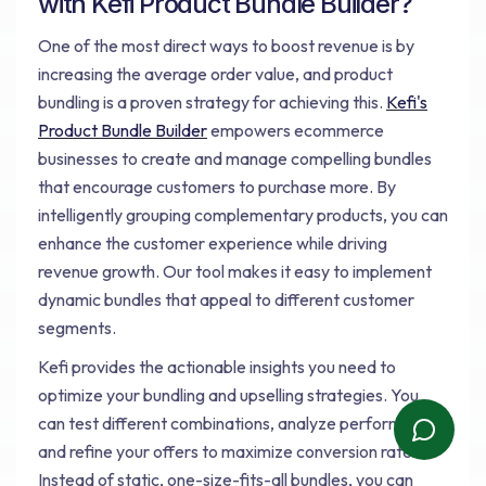
with Kefi Product Bundle Builder?
One of the most direct ways to boost revenue is by
increasing the average order value, and product
bundling is a proven strategy for achieving this.
Kefi's
Product Bundle Builder
empowers ecommerce
businesses to create and manage compelling bundles
that encourage customers to purchase more. By
intelligently grouping complementary products, you can
enhance the customer experience while driving
revenue growth. Our tool makes it easy to implement
dynamic bundles that appeal to different customer
segments.
Kefi provides the actionable insights you need to
optimize your bundling and upselling strategies. You
can test different combinations, analyze performance,
and refine your offers to maximize conversion rates.
Instead of static, one-size-fits-all bundles, you can