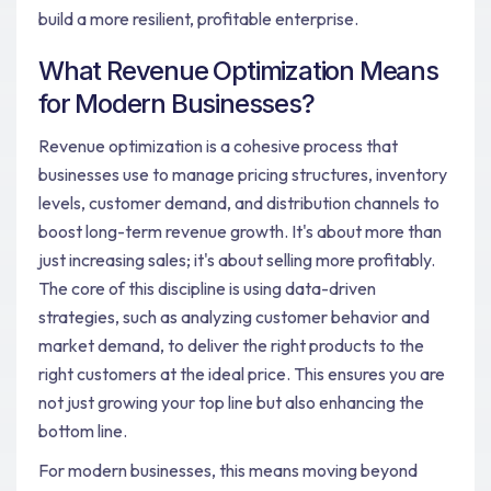
build a more resilient, profitable enterprise.
What Revenue Optimization Means
for Modern Businesses?
Revenue optimization is a cohesive process that
businesses use to manage pricing structures, inventory
levels, customer demand, and distribution channels to
boost long-term revenue growth. It's about more than
just increasing sales; it's about selling more profitably.
The core of this discipline is using data-driven
strategies, such as analyzing customer behavior and
market demand, to deliver the right products to the
right customers at the ideal price. This ensures you are
not just growing your top line but also enhancing the
bottom line.
For modern businesses, this means moving beyond