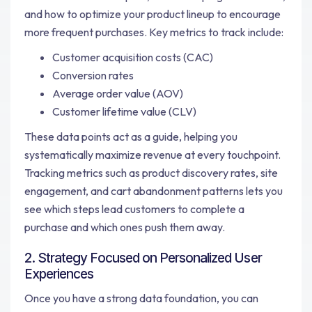
and how to optimize your product lineup to encourage
more frequent purchases. Key metrics to track include:
Customer acquisition costs (CAC)
Conversion rates
Average order value (AOV)
Customer lifetime value (CLV)
These data points act as a guide, helping you
systematically maximize revenue at every touchpoint.
Tracking metrics such as product discovery rates, site
engagement, and cart abandonment patterns lets you
see which steps lead customers to complete a
purchase and which ones push them away.
2. Strategy Focused on Personalized User
Experiences
Once you have a strong data foundation, you can