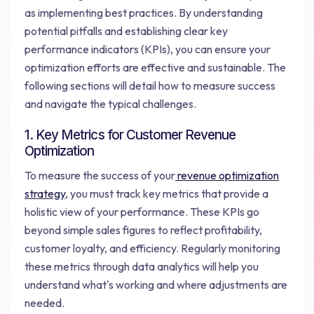
as implementing best practices. By understanding
potential pitfalls and establishing clear key
performance indicators (KPIs), you can ensure your
optimization efforts are effective and sustainable. The
following sections will detail how to measure success
and navigate the typical challenges.
1. Key Metrics for Customer Revenue
Optimization
To measure the success of your
revenue optimization
strategy
, you must track key metrics that provide a
holistic view of your performance. These KPIs go
beyond simple sales figures to reflect profitability,
customer loyalty, and efficiency. Regularly monitoring
these metrics through data analytics will help you
understand what's working and where adjustments are
needed.