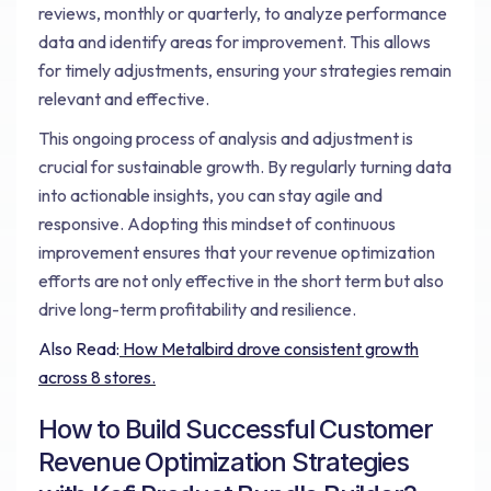
reviews, monthly or quarterly, to analyze performance
data and identify areas for improvement. This allows
for timely adjustments, ensuring your strategies remain
relevant and effective.
This ongoing process of analysis and adjustment is
crucial for sustainable growth. By regularly turning data
into actionable insights, you can stay agile and
responsive. Adopting this mindset of continuous
improvement ensures that your revenue optimization
efforts are not only effective in the short term but also
drive long-term profitability and resilience.
Also Read:
How Metalbird drove consistent growth
across 8 stores.
How to Build Successful Customer
Revenue Optimization Strategies