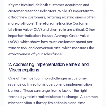
Key metrics include both customer acquisition and
customer retention indicators. While it's important to
attract new customers, retaining existing ones is often
more profitable. Therefore, metrics like Customer
Lifetime Value (CLV) and churn rate are critical. Other
important indicators include Average Order Value
(AOV), which shows how much customers spend per
transaction, and conversion rate, which measures the
effectiveness of your sales funnel.
2. Addressing Implementation Barriers and
Misconceptions
One of the most common challenges in customer
revenue optimization is overcoming implementation
barriers. These can range from a lack of the right
technology to internal resistance to change. A common
misconception is that optimization is a one-time