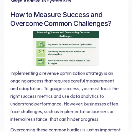
Single Additive to System Kits.
How to Measure Success and
Overcome Common Challenges?
Implementing a revenue optimization strategy is an
ongoing process that requires careful measurement
and adaptation. To gauge success, you must track the
right success metrics and use data analytics to
understand performance. However, businesses often
face challenges, such as implementation barriers or
internal resistance, that can hinder progress.
Overcoming these common hurdles is just as important