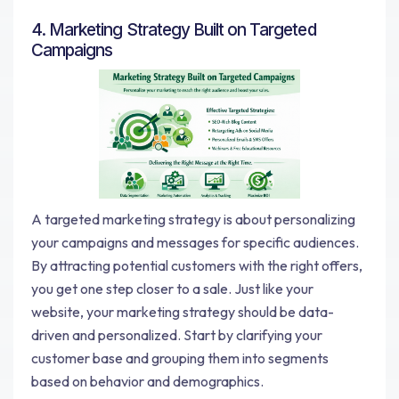
4. Marketing Strategy Built on Targeted
Campaigns
A targeted marketing strategy is about personalizing
your campaigns and messages for specific audiences.
By attracting potential customers with the right offers,
you get one step closer to a sale. Just like your
website, your marketing strategy should be data-
driven and personalized. Start by clarifying your
customer base and grouping them into segments
based on behavior and demographics.