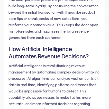
build long-term loyalty. By continuing the conversation
beyond the initial transaction with things like product
care tips or sneak peeks of new collections, you
reinforce your brand’s value. This keeps the door open
for future sales and maximizes the total revenue
generated from each customer.
How Artificial Intelligence
Automates Revenue Decisions?
Artificial intelligence is revolutionizing revenue
management by automating complex decision-making
processes. AI algorithms can analyze vast amounts of
data in real time, identifying patterns and trends that
would be impossible for humans to detect. This
capability allows businesses to make faster, more
accurate, and more informed decisions regarding