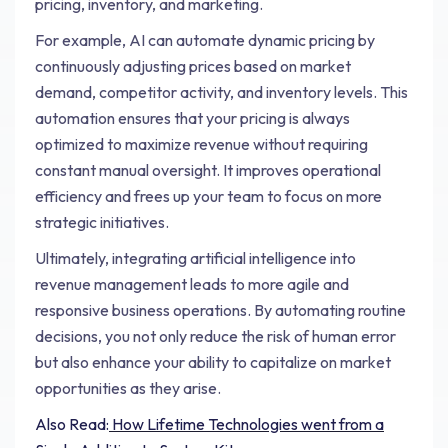
pricing, inventory, and marketing.
For example, AI can automate dynamic pricing by
continuously adjusting prices based on market
demand, competitor activity, and inventory levels. This
automation ensures that your pricing is always
optimized to maximize revenue without requiring
constant manual oversight. It improves operational
efficiency and frees up your team to focus on more
strategic initiatives.
Ultimately, integrating artificial intelligence into
revenue management leads to more agile and
responsive business operations. By automating routine
decisions, you not only reduce the risk of human error
but also enhance your ability to capitalize on market
opportunities as they arise.
Also Read:
How Lifetime Technologies went from a