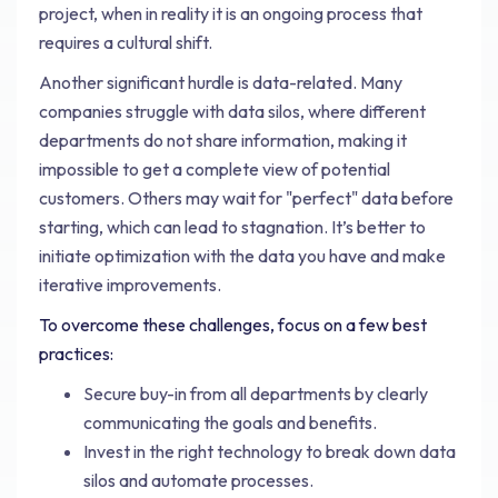
project, when in reality it is an ongoing process that
requires a cultural shift.
Another significant hurdle is data-related. Many
companies struggle with data silos, where different
departments do not share information, making it
impossible to get a complete view of potential
customers. Others may wait for "perfect" data before
starting, which can lead to stagnation. It’s better to
initiate optimization with the data you have and make
iterative improvements.
To overcome these challenges, focus on a few best
practices:
Secure buy-in from all departments by clearly
communicating the goals and benefits.
Invest in the right technology to break down data
silos and automate processes.