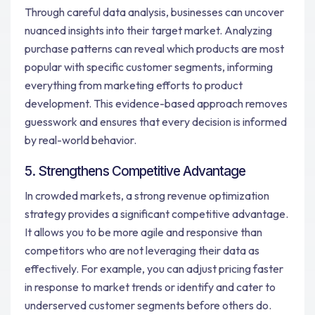
Through careful data analysis, businesses can uncover
nuanced insights into their target market. Analyzing
purchase patterns can reveal which products are most
popular with specific customer segments, informing
everything from marketing efforts to product
development. This evidence-based approach removes
guesswork and ensures that every decision is informed
by real-world behavior.
5. Strengthens Competitive Advantage
In crowded markets, a strong revenue optimization
strategy provides a significant competitive advantage.
It allows you to be more agile and responsive than
competitors who are not leveraging their data as
effectively. For example, you can adjust pricing faster
in response to market trends or identify and cater to
underserved customer segments before others do.