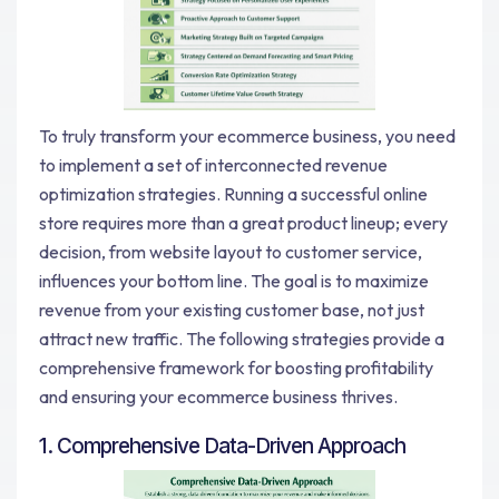
To truly transform your ecommerce business, you need
to implement a set of interconnected revenue
optimization strategies. Running a successful online
store requires more than a great product lineup; every
decision, from website layout to customer service,
influences your bottom line. The goal is to maximize
revenue from your existing customer base, not just
attract new traffic. The following strategies provide a
comprehensive framework for boosting profitability
and ensuring your ecommerce business thrives.
1. Comprehensive Data-Driven Approach