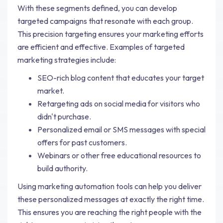
With these segments defined, you can develop
targeted campaigns that resonate with each group.
This precision targeting ensures your marketing efforts
are efficient and effective. Examples of targeted
marketing strategies include:
SEO-rich blog content that educates your target
market.
Retargeting ads on social media for visitors who
didn't purchase.
Personalized email or SMS messages with special
offers for past customers.
Webinars or other free educational resources to
build authority.
Using marketing automation tools can help you deliver
these personalized messages at exactly the right time.
This ensures you are reaching the right people with the