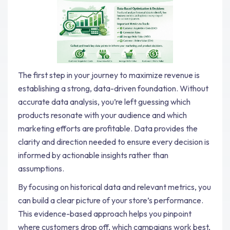
The first step in your journey to maximize revenue is
establishing a strong, data-driven foundation. Without
accurate data analysis, you’re left guessing which
products resonate with your audience and which
marketing efforts are profitable. Data provides the
clarity and direction needed to ensure every decision is
informed by actionable insights rather than
assumptions.
By focusing on historical data and relevant metrics, you
can build a clear picture of your store’s performance.
This evidence-based approach helps you pinpoint
where customers drop off, which campaigns work best,