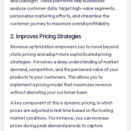
and Gainsight. These platforms help businesses
analyze customer data, target high-value segments,
personalize marketing efforts, and streamline the
customer journey to maximize overall profitability.
2. Improves Pricing Strategies
Revenue optimization empowers you to move beyond
static pricing and adopt more sophisticated pricing
strategies. It involves a deep understanding of market
demand, competition, and the perceived value of your
products to your customers. This allows you to
implement a pricing model that maximizes revenue
without alienating your customer base.
A key component of this is dynamic pricing, in which
prices are adjusted in real time based on fluctuating
market conditions. For instance, you can increase
prices during peak demand periods to capture