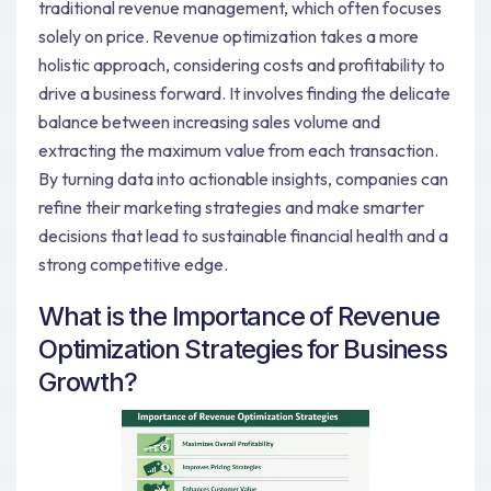
traditional revenue management, which often focuses
solely on price. Revenue optimization takes a more
holistic approach, considering costs and profitability to
drive a business forward. It involves finding the delicate
balance between increasing sales volume and
extracting the maximum value from each transaction.
By turning data into actionable insights, companies can
refine their marketing strategies and make smarter
decisions that lead to sustainable financial health and a
strong competitive edge.
What is the Importance of Revenue
Optimization Strategies for Business
Growth?