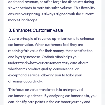
additional revenue, or offer targeted discounts during
slower periods to maintain sales volume. This flexibility
ensures your pricing is always aligned with the current
market landscape.
3. Enhances Customer Value
A core principle of revenue optimization is to enhance
customer value. When customers feel they are
receiving fair value for their money, their satisfaction
and loyalty increase. Optimization helps you
understand what your customers truly care about,
whether it's product quality, convenience, or
exceptional service, allowing you to tailor your
offerings accordingly.
This focus on value translates into an improved
customer experience. By analyzing customer data, you
can identify pain points in the customer journey and