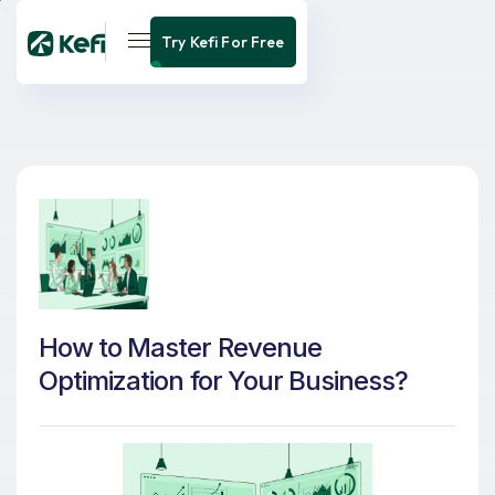
Try Kefi For Free
How to Master Revenue
Optimization for Your Business?