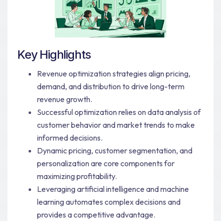
Key Highlights
Revenue optimization strategies align pricing,
demand, and distribution to drive long-term
revenue growth.
Successful optimization relies on data analysis of
customer behavior and market trends to make
informed decisions.
Dynamic pricing, customer segmentation, and
personalization are core components for
maximizing profitability.
Leveraging artificial intelligence and machine
learning automates complex decisions and
provides a competitive advantage.