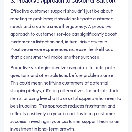
3. Proactive Approach to Customer Support
Effective customer support shouldn't just be about
reacting to problems; it should anticipate customer
needs and create a smoother journey. A proactive
approach to customer service can significantly boost
customer satisfaction and, in turn, drive revenue.
Positive service experiences increase the likelihood
that a consumer will make another purchase.
Proactive strategies involve using data to anticipate
questions and offer solutions before problems arise.
This could mean notifying customers of potential
shipping delays, offering alternatives for out-of-stock
items, or using live chat to assist shoppers who seem to
be struggling. This approach reduces frustration and
reflects positively on your brand, fostering customer
success. Investing in your customer support team is an
investment in long-term growth.