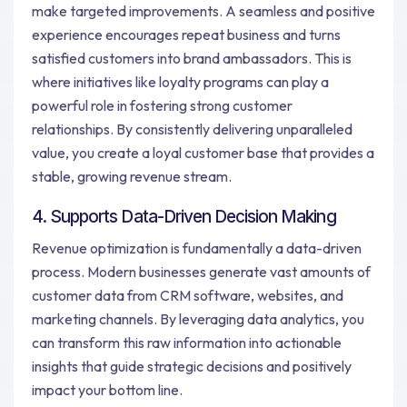
make targeted improvements. A seamless and positive
experience encourages repeat business and turns
satisfied customers into brand ambassadors. This is
where initiatives like loyalty programs can play a
powerful role in fostering strong customer
relationships. By consistently delivering unparalleled
value, you create a loyal customer base that provides a
stable, growing revenue stream.
4. Supports Data-Driven Decision Making
Revenue optimization is fundamentally a data-driven
process. Modern businesses generate vast amounts of
customer data from CRM software, websites, and
marketing channels. By leveraging data analytics, you
can transform this raw information into actionable
insights that guide strategic decisions and positively
impact your bottom line.