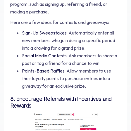
program, such as signing up, referring a friend, or
making a purchase.
Here are a few ideas for contests and giveaways:
Sign-Up Sweepstakes:
Automatically enter all
new members who join during a specific period
into a drawing for a grand prize.
Social Media Contests:
Ask members to share a
post or tag a friend for a chance to win.
Points-Based Raffles:
Allow members to use
their loyalty points to purchase entries into a
giveaway for an exclusive prize.
8. Encourage Referrals with Incentives and
Rewards