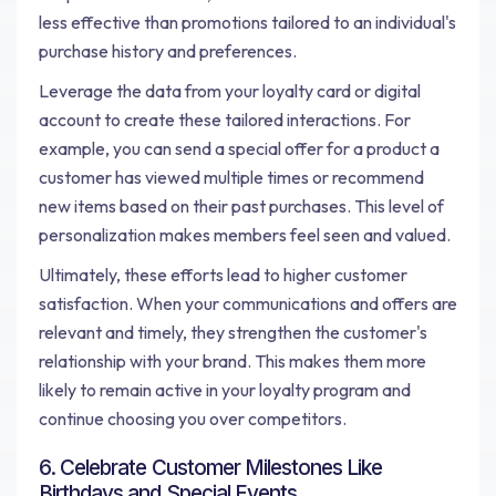
less effective than promotions tailored to an individual's
purchase history and preferences.
Leverage the data from your loyalty card or digital
account to create these tailored interactions. For
example, you can send a special offer for a product a
customer has viewed multiple times or recommend
new items based on their past purchases. This level of
personalization makes members feel seen and valued.
Ultimately, these efforts lead to higher customer
satisfaction. When your communications and offers are
relevant and timely, they strengthen the customer's
relationship with your brand. This makes them more
likely to remain active in your loyalty program and
continue choosing you over competitors.
6. Celebrate Customer Milestones Like
Birthdays and Special Events