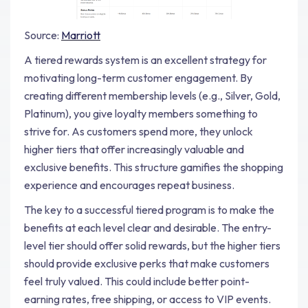
Source:
Marriott
A tiered rewards system is an excellent strategy for
motivating long-term customer engagement. By
creating different membership levels (e.g., Silver, Gold,
Platinum), you give loyalty members something to
strive for. As customers spend more, they unlock
higher tiers that offer increasingly valuable and
exclusive benefits. This structure gamifies the shopping
experience and encourages repeat business.
The key to a successful tiered program is to make the
benefits at each level clear and desirable. The entry-
level tier should offer solid rewards, but the higher tiers
should provide exclusive perks that make customers
feel truly valued. This could include better point-
earning rates, free shipping, or access to VIP events.