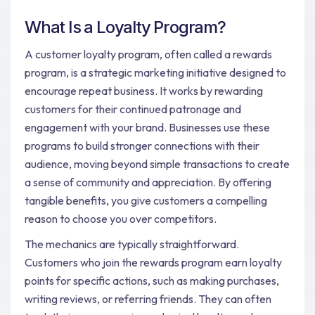
What Is a Loyalty Program?
A customer loyalty program, often called a rewards
program, is a strategic marketing initiative designed to
encourage repeat business. It works by rewarding
customers for their continued patronage and
engagement with your brand. Businesses use these
programs to build stronger connections with their
audience, moving beyond simple transactions to create
a sense of community and appreciation. By offering
tangible benefits, you give customers a compelling
reason to choose you over competitors.
The mechanics are typically straightforward.
Customers who join the rewards program earn loyalty
points for specific actions, such as making purchases,
writing reviews, or referring friends. They can often