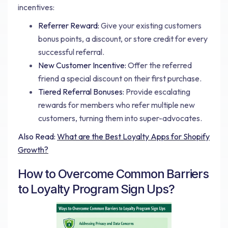
incentives:
Referrer Reward:
Give your existing customers
bonus points, a discount, or store credit for every
successful referral.
New Customer Incentive:
Offer the referred
friend a special discount on their first purchase.
Tiered Referral Bonuses:
Provide escalating
rewards for members who refer multiple new
customers, turning them into super-advocates.
Also Read:
What are the Best Loyalty Apps for Shopify
Growth?
How to Overcome Common Barriers
to Loyalty Program Sign Ups?