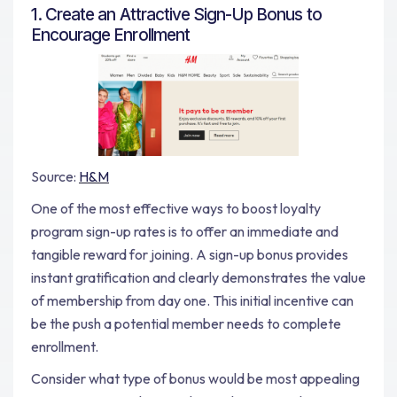
1. Create an Attractive Sign-Up Bonus to
Encourage Enrollment
Source:
H&M
One of the most effective ways to boost loyalty
program sign-up rates is to offer an immediate and
tangible reward for joining. A sign-up bonus provides
instant gratification and clearly demonstrates the value
of membership from day one. This initial incentive can
be the push a potential member needs to complete
enrollment.
Consider what type of bonus would be most appealing