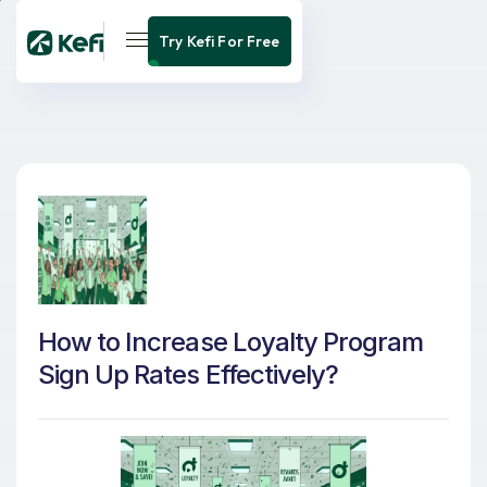
Try Kefi For Free
How to Increase Loyalty Program
Sign Up Rates Effectively?