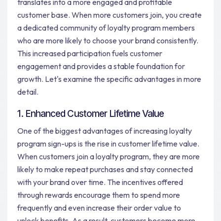
translates into a more engaged and profitable
customer base. When more customers join, you create
a dedicated community of loyalty program members
who are more likely to choose your brand consistently.
This increased participation fuels customer
engagement and provides a stable foundation for
growth. Let's examine the specific advantages in more
detail.
1. Enhanced Customer Lifetime Value
One of the biggest advantages of increasing loyalty
program sign-ups is the rise in customer lifetime value.
When customers join a loyalty program, they are more
likely to make repeat purchases and stay connected
with your brand over time. The incentives offered
through rewards encourage them to spend more
frequently and even increase their order value to
unlock benefits. As a result, customers become more