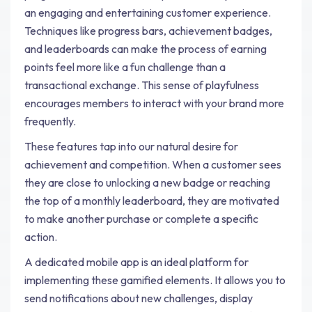
an engaging and entertaining customer experience.
Techniques like progress bars, achievement badges,
and leaderboards can make the process of earning
points feel more like a fun challenge than a
transactional exchange. This sense of playfulness
encourages members to interact with your brand more
frequently.
These features tap into our natural desire for
achievement and competition. When a customer sees
they are close to unlocking a new badge or reaching
the top of a monthly leaderboard, they are motivated
to make another purchase or complete a specific
action.
A dedicated mobile app is an ideal platform for
implementing these gamified elements. It allows you to
send notifications about new challenges, display