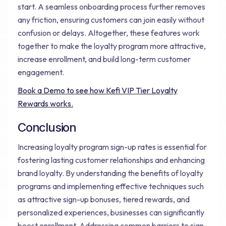
start. A seamless onboarding process further removes
any friction, ensuring customers can join easily without
confusion or delays. Altogether, these features work
together to make the loyalty program more attractive,
increase enrollment, and build long-term customer
engagement.
Book a Demo to see how Kefi VIP Tier Loyalty
Rewards works.
Conclusion
Increasing loyalty program sign-up rates is essential for
fostering lasting customer relationships and enhancing
brand loyalty. By understanding the benefits of loyalty
programs and implementing effective techniques such
as attractive sign-up bonuses, tiered rewards, and
personalized experiences, businesses can significantly
boost enrollment. Addressing common barriers to sign-