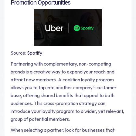
Promotion Opportunities
Source:
Spotify
Partnering with complementary, non-competing
brands is a creative way to expand your reach and
attract new members. A coalition loyalty program
allows you to tap into another company's customer
base, offering shared benefits that appeal to both
audiences. This cross-promotion strategy can
introduce your loyalty program to a wider, yet relevant,
group of potential members.
When selecting a partner, look for businesses that