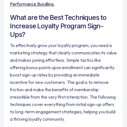
Performance Bundling.
What are the Best Techniques to
Increase Loyalty Program Sign-
Ups?
To effectively grow your loyalty program, you need a
marketing strategy that clearly communicates its value
and makes joining effortless. Simple tactics like
offering bonus points upon enrollment can significantly
boost sign-up rates by providing an immediate
incentive for new customers. The goal is to remove
friction and make the benefits of membership
irresistible from the very first interaction. The following
techniques cover everything from initial sign-up offers
to long-term engagement strategies, helping you build
a thriving loyalty community.