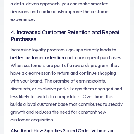
a data-driven approach, you can make smarter
decisions and continuously improve the customer
experience.
4. Increased Customer Retention and Repeat
Purchases
Increasing loyalty program sign-ups directly leads to
better customer retention
and more repeat purchases.
When customers are part of a rewards program, they
have a clear reason to return and continue shopping
with your brand. The promise of earning points,
discounts, or exclusive perks keeps them engaged and
less likely to switch to competitors. Over time, this
builds a loyal customer base that contributes to steady
growth and reduces the need for constant new
customer acquisition.
Also Read:
How Squaties Scaled Order Volume via