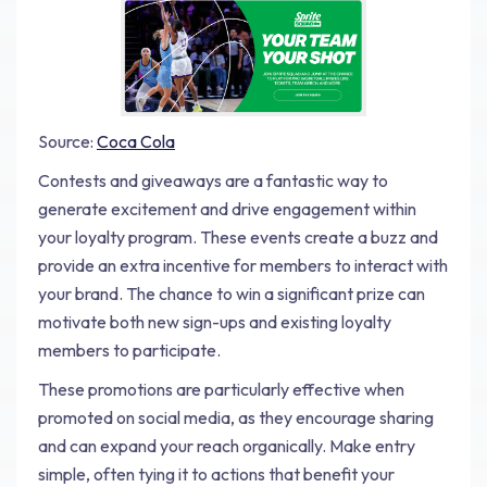
Source:
Coca Cola
Contests and giveaways are a fantastic way to
generate excitement and drive engagement within
your loyalty program. These events create a buzz and
provide an extra incentive for members to interact with
your brand. The chance to win a significant prize can
motivate both new sign-ups and existing loyalty
members to participate.
These promotions are particularly effective when
promoted on social media, as they encourage sharing
and can expand your reach organically. Make entry
simple, often tying it to actions that benefit your