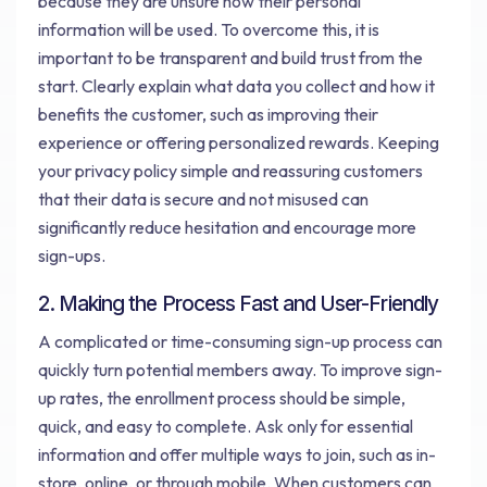
because they are unsure how their personal
information will be used. To overcome this, it is
important to be transparent and build trust from the
start. Clearly explain what data you collect and how it
benefits the customer, such as improving their
experience or offering personalized rewards. Keeping
your privacy policy simple and reassuring customers
that their data is secure and not misused can
significantly reduce hesitation and encourage more
sign-ups.
2. Making the Process Fast and User-Friendly
A complicated or time-consuming sign-up process can
quickly turn potential members away. To improve sign-
up rates, the enrollment process should be simple,
quick, and easy to complete. Ask only for essential
information and offer multiple ways to join, such as in-
store, online, or through mobile. When customers can