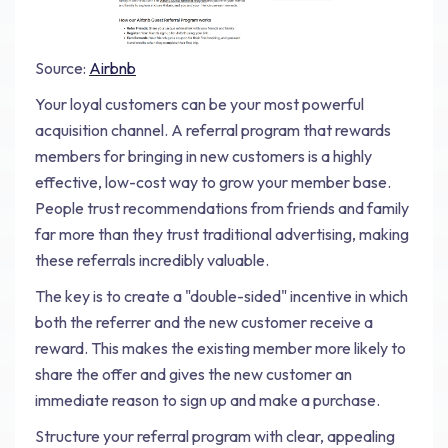
Source:
Airbnb
Your loyal customers can be your most powerful
acquisition channel. A referral program that rewards
members for bringing in new customers is a highly
effective, low-cost way to grow your member base.
People trust recommendations from friends and family
far more than they trust traditional advertising, making
these referrals incredibly valuable.
The key is to create a "double-sided" incentive in which
both the referrer and the new customer receive a
reward. This makes the existing member more likely to
share the offer and gives the new customer an
immediate reason to sign up and make a purchase.
Structure your referral program with clear, appealing