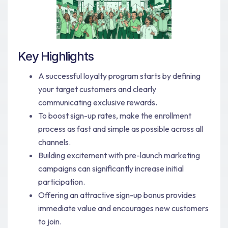
Key Highlights
A successful loyalty program starts by defining
your target customers and clearly
communicating exclusive rewards.
To boost sign-up rates, make the enrollment
process as fast and simple as possible across all
channels.
Building excitement with pre-launch marketing
campaigns can significantly increase initial
participation.
Offering an attractive sign-up bonus provides
immediate value and encourages new customers
to join.