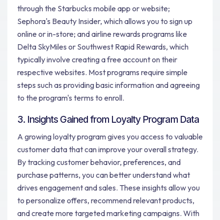
through the Starbucks mobile app or website;
Sephora's Beauty Insider, which allows you to sign up
online or in-store; and airline rewards programs like
Delta SkyMiles or Southwest Rapid Rewards, which
typically involve creating a free account on their
respective websites. Most programs require simple
steps such as providing basic information and agreeing
to the program's terms to enroll.
3. Insights Gained from Loyalty Program Data
A growing loyalty program gives you access to valuable
customer data that can improve your overall strategy.
By tracking customer behavior, preferences, and
purchase patterns, you can better understand what
drives engagement and sales. These insights allow you
to personalize offers, recommend relevant products,
and create more targeted marketing campaigns. With