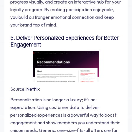
progress visually, and create an interactive hub for your
loyalty program. By making participation enjoyable,
you build a stronger emotional connection and keep
your brand top of mind.
5. Deliver Personalized Experiences for Better
Engagement
Source:
Netflix
Personalization is no longer a luxury; it's an
expectation. Using customer data to deliver
personalized experiences is a powerful way to boost
engagement and show members you understand their
unique needs. Generic, one-size-fits-all offers are far