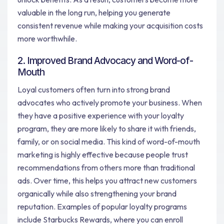
valuable in the long run, helping you generate
consistent revenue while making your acquisition costs
more worthwhile.
2. Improved Brand Advocacy and Word-of-
Mouth
Loyal customers often turn into strong brand
advocates who actively promote your business. When
they have a positive experience with your loyalty
program, they are more likely to share it with friends,
family, or on social media. This kind of word-of-mouth
marketing is highly effective because people trust
recommendations from others more than traditional
ads. Over time, this helps you attract new customers
organically while also strengthening your brand
reputation. Examples of popular loyalty programs
include Starbucks Rewards, where you can enroll