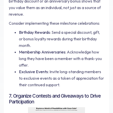
birthday discount or an anniversary bonus shows that
you value them as an individual, not just as a source of
revenue.
Consider implementing these milestone celebrations:
Birthday Rewards:
Send a special discount, gift,
or bonus loyalty rewards during their birthday
month.
Membership Anniversaries:
Acknowledge how
long they have been a member with a thank-you
offer.
Exclusive Events:
Invite long-standing members
to exclusive events as a token of appreciation for
their continued support.
7. Organize Contests and Giveaways to Drive
Participation