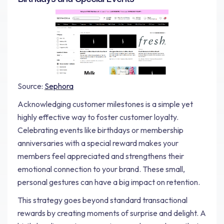
Source:
Sephora
Acknowledging customer milestones is a simple yet
highly effective way to foster customer loyalty.
Celebrating events like birthdays or membership
anniversaries with a special reward makes your
members feel appreciated and strengthens their
emotional connection to your brand. These small,
personal gestures can have a big impact on retention.
This strategy goes beyond standard transactional
rewards by creating moments of surprise and delight. A