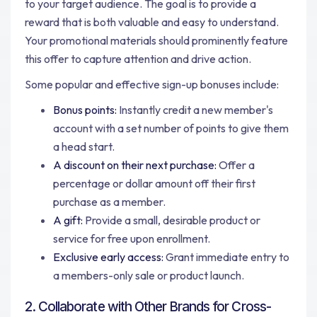
to your target audience. The goal is to provide a
reward that is both valuable and easy to understand.
Your promotional materials should prominently feature
this offer to capture attention and drive action.
Some popular and effective sign-up bonuses include:
Bonus points:
Instantly credit a new member's
account with a set number of points to give them
a head start.
A discount on their next purchase:
Offer a
percentage or dollar amount off their first
purchase as a member.
A gift:
Provide a small, desirable product or
service for free upon enrollment.
Exclusive early access:
Grant immediate entry to
a members-only sale or product launch.
2. Collaborate with Other Brands for Cross-