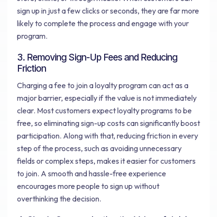
sign up in just a few clicks or seconds, they are far more
likely to complete the process and engage with your
program.
3. Removing Sign-Up Fees and Reducing
Friction
Charging a fee to join a loyalty program can act as a
major barrier, especially if the value is not immediately
clear. Most customers expect loyalty programs to be
free, so eliminating sign-up costs can significantly boost
participation. Along with that, reducing friction in every
step of the process, such as avoiding unnecessary
fields or complex steps, makes it easier for customers
to join. A smooth and hassle-free experience
encourages more people to sign up without
overthinking the decision.