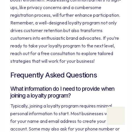
ups, like privacy concerns and a cumbersome
registration process, will further enhance participation.
Remember, a well-designed loyalty program not only
drives customer retention but also transforms
customers into enthusiastic brand advocates. If you’re
ready to take your loyalty program to the next level,
reach out for a free consultation to explore tailored
strategies that will work for your business!
Frequently Asked Questions
What information do I need to provide when
joining a loyalty program?
Typically, joining a loyalty program requires minimal
personal information to start. Most businesses will ask
for your name and email address to create your
account. Some may also ask for your phone number or