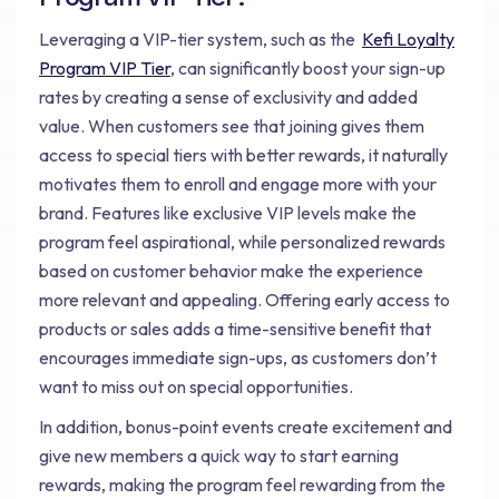
Leveraging a VIP-tier system, such as the
Kefi Loyalty
Program VIP Tier
, can significantly boost your sign-up
rates by creating a sense of exclusivity and added
value. When customers see that joining gives them
access to special tiers with better rewards, it naturally
motivates them to enroll and engage more with your
brand. Features like exclusive VIP levels make the
program feel aspirational, while personalized rewards
based on customer behavior make the experience
more relevant and appealing. Offering early access to
products or sales adds a time-sensitive benefit that
encourages immediate sign-ups, as customers don’t
want to miss out on special opportunities.
In addition, bonus-point events create excitement and
give new members a quick way to start earning
rewards, making the program feel rewarding from the