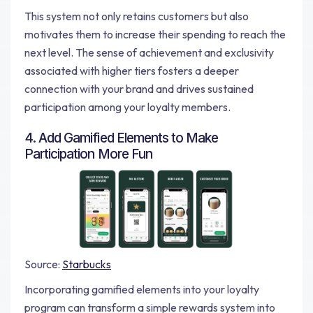
This system not only retains customers but also
motivates them to increase their spending to reach the
next level. The sense of achievement and exclusivity
associated with higher tiers fosters a deeper
connection with your brand and drives sustained
participation among your loyalty members.
4. Add Gamified Elements to Make
Participation More Fun
Source:
Starbucks
Incorporating gamified elements into your loyalty
program can transform a simple rewards system into