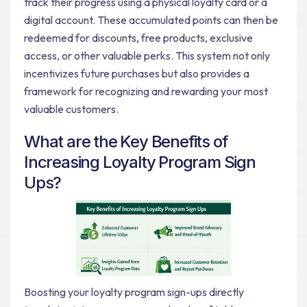
track their progress using a physical loyalty card or a
digital account. These accumulated points can then be
redeemed for discounts, free products, exclusive
access, or other valuable perks. This system not only
incentivizes future purchases but also provides a
framework for recognizing and rewarding your most
valuable customers.
What are the Key Benefits of
Increasing Loyalty Program Sign
Ups?
Boosting your loyalty program sign-ups directly