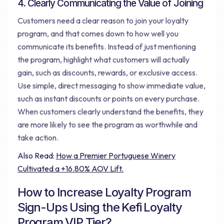
4. Clearly Communicating the Value of Joining
Customers need a clear reason to join your loyalty
program, and that comes down to how well you
communicate its benefits. Instead of just mentioning
the program, highlight what customers will actually
gain, such as discounts, rewards, or exclusive access.
Use simple, direct messaging to show immediate value,
such as instant discounts or points on every purchase.
When customers clearly understand the benefits, they
are more likely to see the program as worthwhile and
take action.
Also Read:
How a Premier Portuguese Winery
Cultivated a +16.80% AOV Lift.
How to Increase Loyalty Program
Sign-Ups Using the Kefi Loyalty
Program VIP Tier?