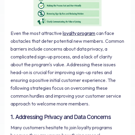
Even the most attractive
loyalty program
can face
obstacles that deter potential new members. Common
barriers include concerns about data privacy, a
complicated sign-up process, and a lack of clarity
about the program's value. Addressing these issues
head-on is crucial for improving sign-up rates and
ensuring a positive initial customer experience. The
following strategies focus on overcoming these
common hurdles and improving your customer service
approach to welcome more members.
1. Addressing Privacy and Data Concerns
Many customers hesitate to join loyalty programs