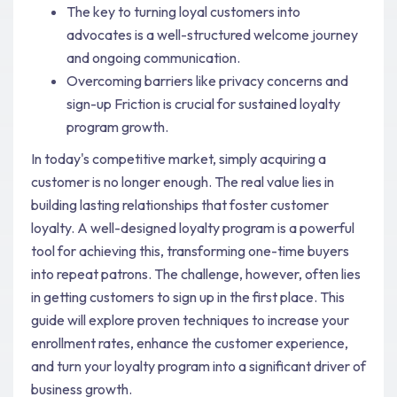
The key to turning loyal customers into
advocates is a well-structured welcome journey
and ongoing communication.
Overcoming barriers like privacy concerns and
sign-up Friction is crucial for sustained loyalty
program growth.
In today's competitive market, simply acquiring a
customer is no longer enough. The real value lies in
building lasting relationships that foster customer
loyalty. A well-designed loyalty program is a powerful
tool for achieving this, transforming one-time buyers
into repeat patrons. The challenge, however, often lies
in getting customers to sign up in the first place. This
guide will explore proven techniques to increase your
enrollment rates, enhance the customer experience,
and turn your loyalty program into a significant driver of
business growth.