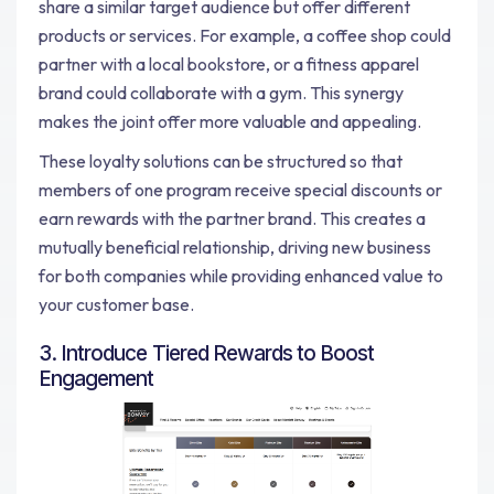
share a similar target audience but offer different
products or services. For example, a coffee shop could
partner with a local bookstore, or a fitness apparel
brand could collaborate with a gym. This synergy
makes the joint offer more valuable and appealing.
These loyalty solutions can be structured so that
members of one program receive special discounts or
earn rewards with the partner brand. This creates a
mutually beneficial relationship, driving new business
for both companies while providing enhanced value to
your customer base.
3. Introduce Tiered Rewards to Boost
Engagement